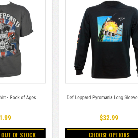
irt - Rock of Ages
Def Leppard Pyromania Long Sleeve 
1.99
$32.99
 OUT OF STOCK
CHOOSE OPTIONS