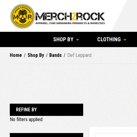
SHOP BY
CLOTHING
Home
Shop By
Bands
Def Leppard
REFINE BY
No filters applied