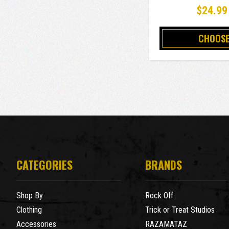
$24.99
CHOOSE
CATEGORIES
BRANDS
Shop By
Rock Off
Clothing
Trick or Treat Studios
Accessories
RAZAMATAZ