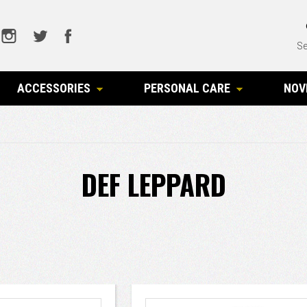
Se
ACCESSORIES
PERSONAL CARE
NOV
DEF LEPPARD