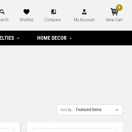
0
arch
Wishlist
Compare
My Account
View Cart
ELTIES
HOME DECOR
Sort By: