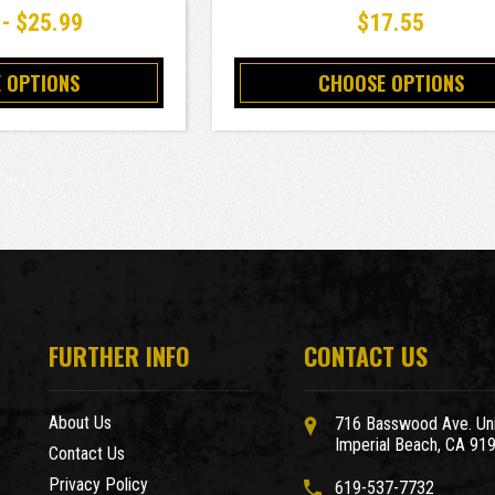
 - $25.99
$17.55
 OPTIONS
CHOOSE OPTIONS
FURTHER INFO
CONTACT US
About Us
716 Basswood Ave. Uni
Imperial Beach, CA 91
Contact Us
Privacy Policy
619-537-7732