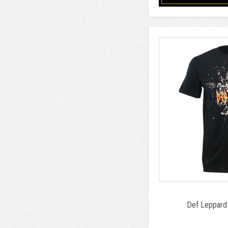
Def Leppard 