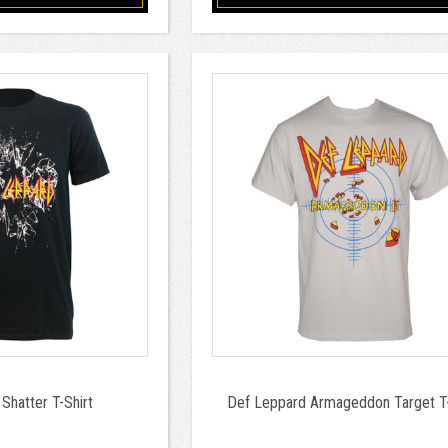
Shatter T-Shirt
Def Leppard Armageddon Target T-