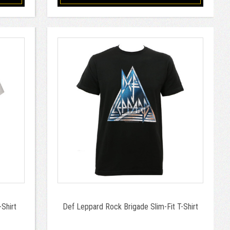
Shirt
Def Leppard Rock Brigade Slim-Fit T-Shirt