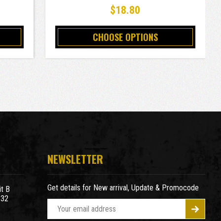
$18.80
CHOOSE OPTIONS
NEWSLETTER
Get details for New arrival, Update & Promocode
t B
932
E
m