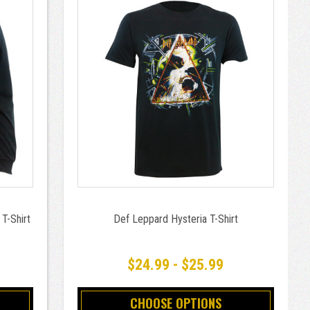
T-Shirt
Def Leppard Hysteria T-Shirt
$24.99 - $25.99
CHOOSE OPTIONS