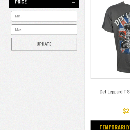
PRICE
UPDATE
Def Leppard T-Sh
$2
TEMPORARILY