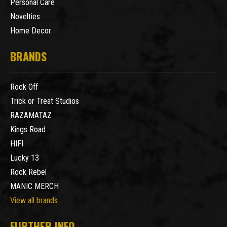
Personal Care
Novelties
Home Decor
BRANDS
Rock Off
Trick or Treat Studios
RAZAMATAZ
Kings Road
HIFI
Lucky 13
Rock Rebel
MANIC MERCH
View all brands
FURTHER INFO