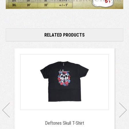
RELATED PRODUCTS
Deftones Skull T-Shirt