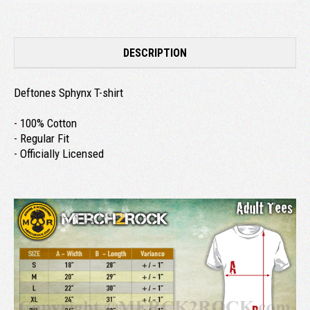
DESCRIPTION
Deftones Sphynx T-shirt
- 100% Cotton
- Regular Fit
- Officially Licensed