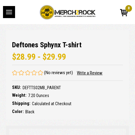
0
Deftones Sphynx T-shirt
$28.99 - $29.99
(No reviews yet)
Write a Review
SKU:
DEFTTS02MB_PARENT
Weight:
7.20 Ounces
Shipping:
Calculated at Checkout
Color:
Black