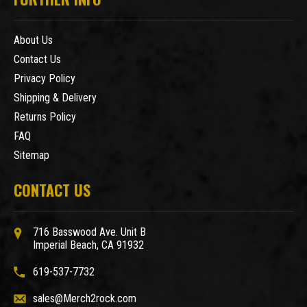
About Us
Contact Us
Privacy Policy
Shipping & Delivery
Returns Policy
FAQ
Sitemap
CONTACT US
716 Basswood Ave. Unit B
Imperial Beach, CA 91932
619-537-7732
sales@Merch2rock.com