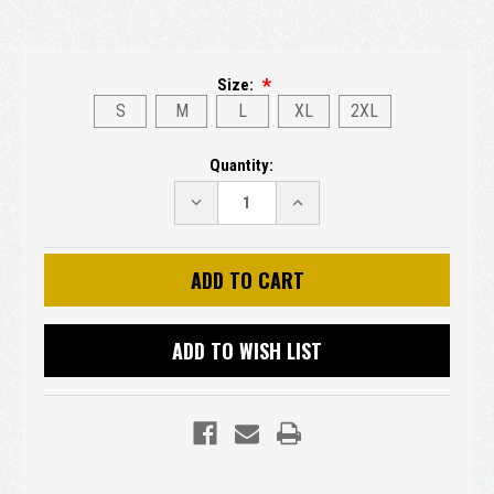
Size:
S
M
L
XL
2XL
Current
Quantity:
Stock:
DECREASE
INCREASE
QUANTITY:
QUANTITY:
ADD TO WISH LIST