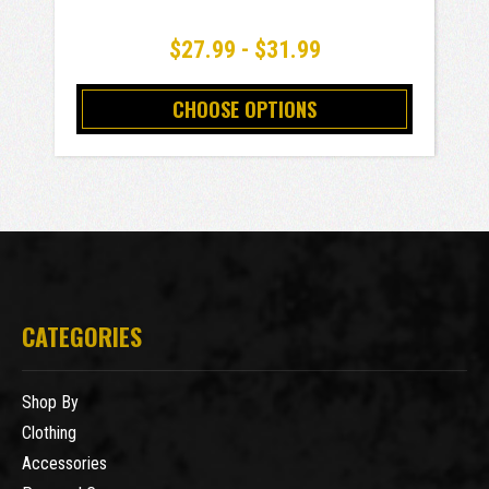
$27.99 - $31.99
CHOOSE OPTIONS
CATEGORIES
Shop By
Clothing
Accessories