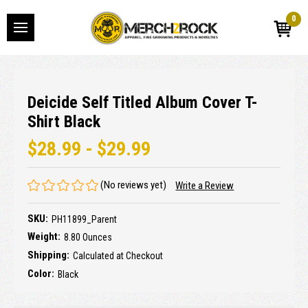
0
Deicide Self Titled Album Cover T-
Shirt Black
$28.99 - $29.99
(No reviews yet)
Write a Review
SKU:
PH11899_Parent
Weight:
8.80 Ounces
Shipping:
Calculated at Checkout
Color:
Black