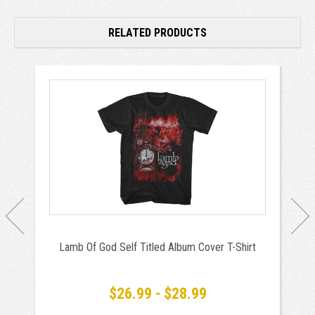
RELATED PRODUCTS
Lamb Of God Self Titled Album Cover T-Shirt
$26.99 - $28.99