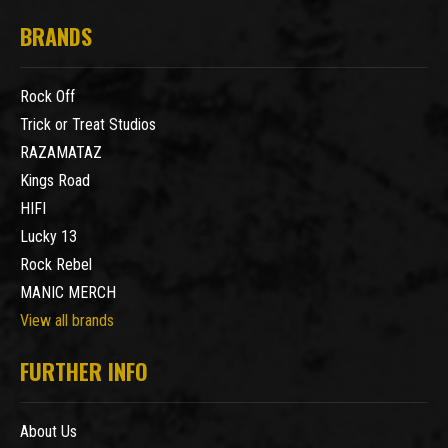
BRANDS
Rock Off
Trick or Treat Studios
RAZAMATAZ
Kings Road
HIFI
Lucky 13
Rock Rebel
MANIC MERCH
View all brands
FURTHER INFO
About Us