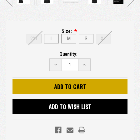
Size:
2XL
L
M
S
XL
Current
Quantity:
Stock:
DECREASE
INCREASE
QUANTITY:
QUANTITY:
ADD TO WISH LIST