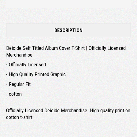
DESCRIPTION
Deicide Self Titled Album Cover T-Shirt | Officially Licensed
Merchandise
- Officially Licensed
- High Quality Printed Graphic
- Regular Fit
- cotton
Officially Licensed Deicide Merchandise. High quality print on
cotton t-shirt.