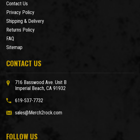
Contact Us
Privacy Policy
Shipping & Delivery
Returns Policy
FAQ
Sitemap
CONTACT US
716 Basswood Ave. Unit B
Imperial Beach, CA 91932
619-537-7732
sales@Merch2rock.com
FOLLOW US