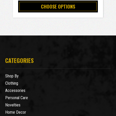
CHOOSE OPTIONS
CATEGORIES
Shop By
Clothing
Accessories
Personal Care
Novelties
Home Decor