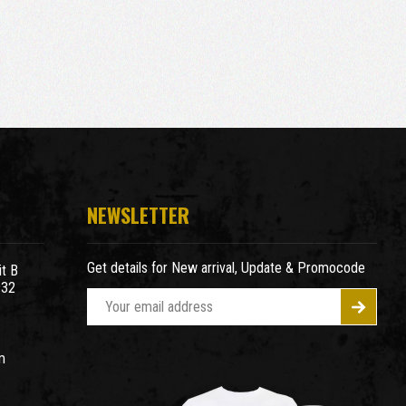
NEWSLETTER
Get details for New arrival, Update & Promocode
t B
932
E
m
a
m
i
l
A