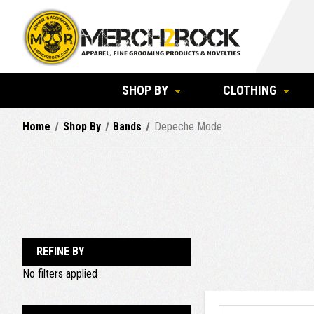
SHOP BY
CLOTHING
Home
Shop By
Bands
Depeche Mode
REFINE BY
No filters applied