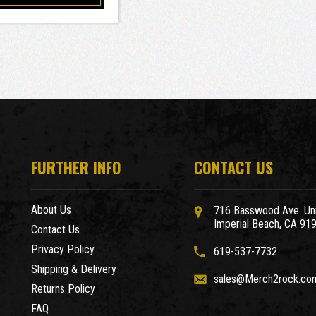
FURTHER INFO
CONTACT US
About Us
716 Basswood Ave. Uni
Imperial Beach, CA 91
Contact Us
Privacy Policy
619-537-7732
Shipping & Delivery
sales@Merch2rock.co
Returns Policy
FAQ