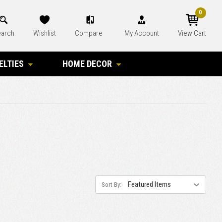
0
arch
Wishlist
Compare
My Account
View Cart
ELTIES
HOME DECOR
Sort By: