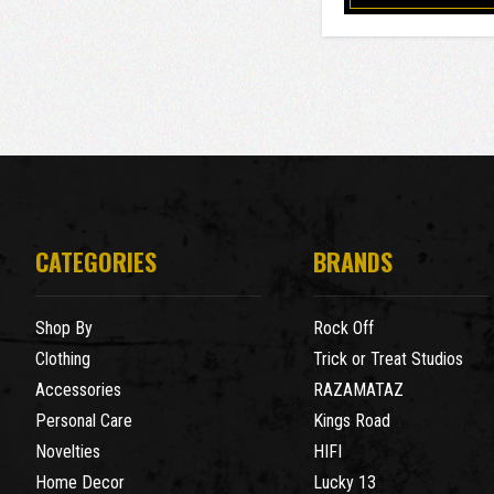
CATEGORIES
BRANDS
Shop By
Rock Off
Clothing
Trick or Treat Studios
Accessories
RAZAMATAZ
Personal Care
Kings Road
Novelties
HIFI
Home Decor
Lucky 13