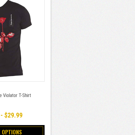
Violator T-Shirt
 - $29.99
 OPTIONS