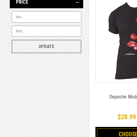
PRICE
UPDATE
Depeche Mode 
$28.99
CHOOSE