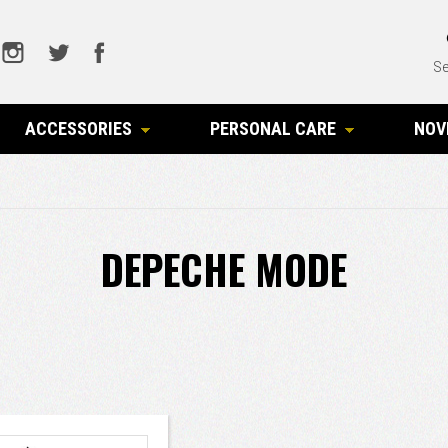
Se
ACCESSORIES
PERSONAL CARE
NOV
DEPECHE MODE