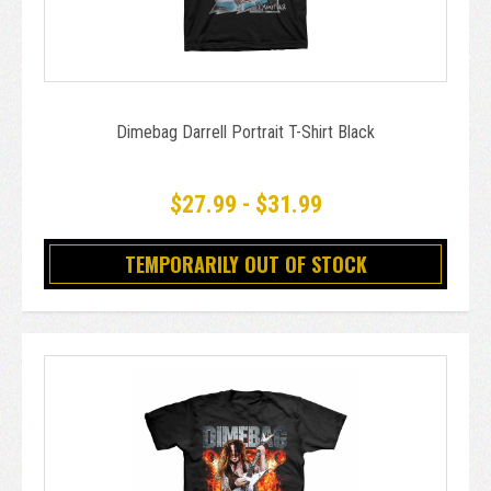
Dimebag Darrell Portrait T-Shirt Black
$27.99 - $31.99
TEMPORARILY OUT OF STOCK