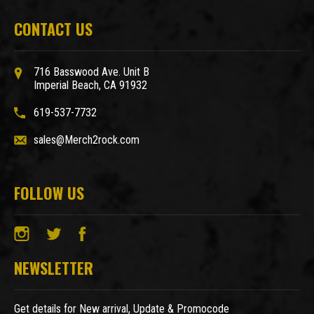
CONTACT US
716 Basswood Ave. Unit B
Imperial Beach, CA 91932
619-537-7732
sales@Merch2rock.com
FOLLOW US
NEWSLETTER
Get details for New arrival, Update & Promocode