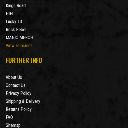
Kings Road
HIFI
Lucky 13
Rock Rebel
MANIC MERCH
View all brands
FURTHER INFO
About Us
Contact Us
Privacy Policy
Shipping & Delivery
Returns Policy
FAQ
Sitemap