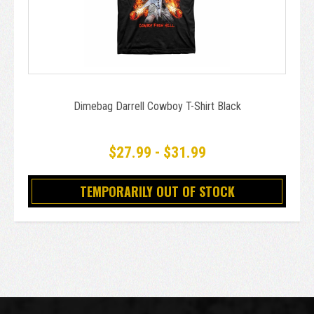
Dimebag Darrell Cowboy T-Shirt Black
$27.99 - $31.99
TEMPORARILY OUT OF STOCK