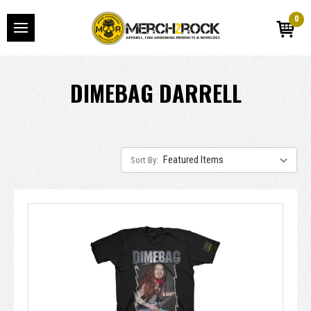
0
DIMEBAG DARRELL
Sort By: