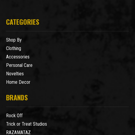
CATEGORIES
Shop By
Clothing
Accessories
Personal Care
Novelties
Home Decor
BRANDS
Rock Off
Trick or Treat Studios
RAZAMATAZ