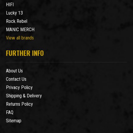
HIFI
Lucky 13
Rock Rebel
MANIC MERCH
View all brands
FURTHER INFO
About Us
Contact Us
Privacy Policy
Shipping & Delivery
Returns Policy
FAQ
Sitemap