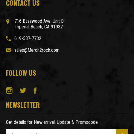
CONTACT US
716 Basswood Ave. Unit B
Imperial Beach, CA 91932
619-537-7732
sales@Merch2rock.com
FOLLOW US
NEWSLETTER
Get details for New arrival, Update & Promocode
E