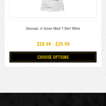
Dinosaur Jr Green Mind T-Shirt White
$28.99 - $29.99
CHOOSE OPTIONS