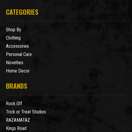
CATEGORIES
Shop By
Clothing
Accessories
Personal Care
Novelties
Home Decor
BRANDS
Rock Off
Trick or Treat Studios
RAZAMATAZ
Kings Road