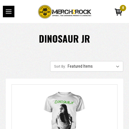
0
DINOSAUR JR
Sort By: