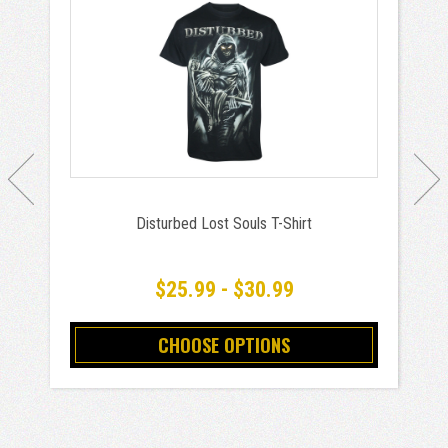
Disturbed Lost Souls T-Shirt
$25.99 - $30.99
CHOOSE OPTIONS