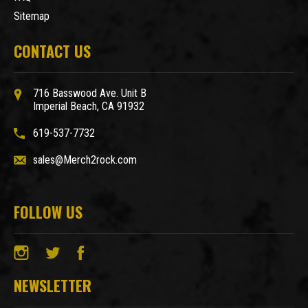
Sitemap
CONTACT US
716 Basswood Ave. Unit B
Imperial Beach, CA 91932
619-537-7732
sales@Merch2rock.com
FOLLOW US
NEWSLETTER