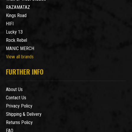
RAZAMATAZ
Kings Road
HIFI
Lucky 13
Rock Rebel
MANIC MERCH
View all brands
FURTHER INFO
About Us
Contact Us
Privacy Policy
Shipping & Delivery
Returns Policy
FAQ