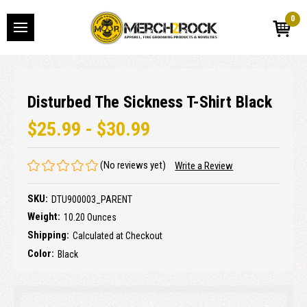
0
Disturbed The Sickness T-Shirt Black
$25.99 - $30.99
(No reviews yet)
Write a Review
SKU:
DTU900003_PARENT
Weight:
10.20 Ounces
Shipping:
Calculated at Checkout
Color:
Black