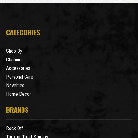
CATEGORIES
Shop By
Clothing
Accessories
Personal Care
Novelties
Home Decor
BRANDS
Rock Off
Trick or Treat Studios