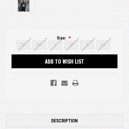
Size:
2XL
3XL
L
M
S
XL
Current
ADD TO WISH LIST
Stock:
DESCRIPTION