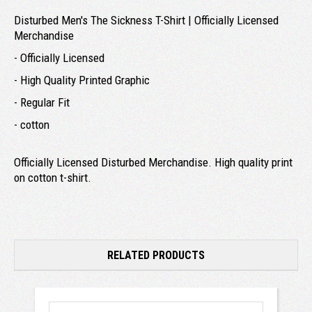
Disturbed Men's The Sickness T-Shirt | Officially Licensed
Merchandise
- Officially Licensed
- High Quality Printed Graphic
- Regular Fit
- cotton
Officially Licensed Disturbed Merchandise. High quality print
on cotton t-shirt.
RELATED PRODUCTS