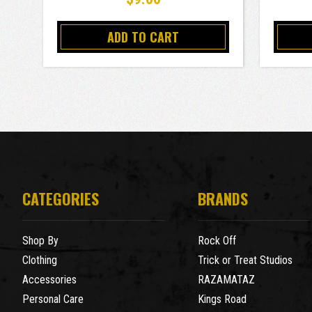
ADD TO CART
CATEGORIES
BRANDS
Shop By
Rock Off
Clothing
Trick or Treat Studios
Accessories
RAZAMATAZ
Personal Care
Kings Road