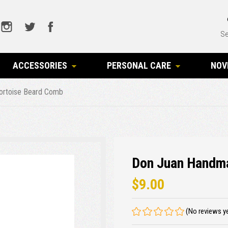
Se
ACCESSORIES
PERSONAL CARE
NOV
ortoise Beard Comb
Don Juan Handm
$9.00
(No reviews y