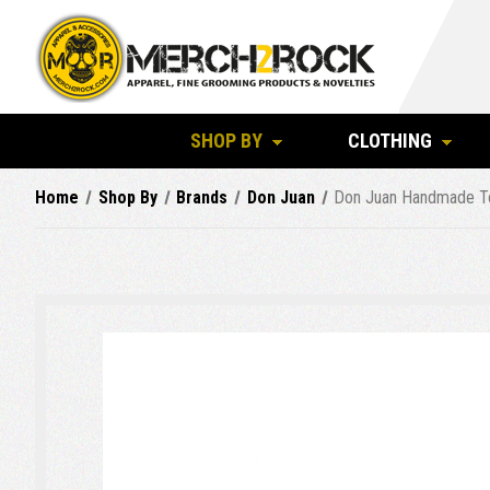
SHOP BY
CLOTHING
Home
Shop By
Brands
Don Juan
Don Juan Handmade T