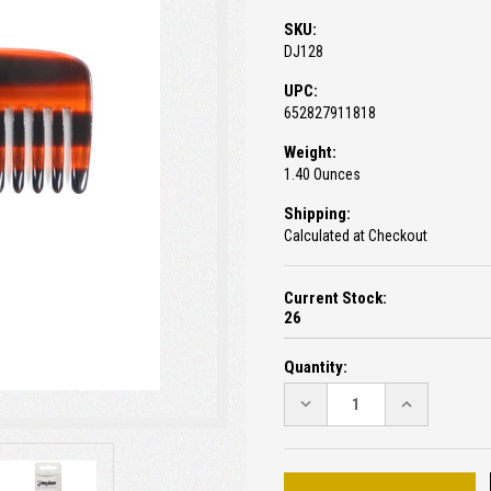
SKU:
DJ128
UPC:
652827911818
Weight:
1.40 Ounces
Shipping:
Calculated at Checkout
Current Stock:
26
Quantity:
DECREASE
INCREASE
QUANTITY:
QUANTITY: