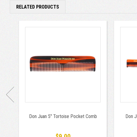
RELATED PRODUCTS
Don Juan 5" Tortoise Pocket Comb
Don J
$9.00