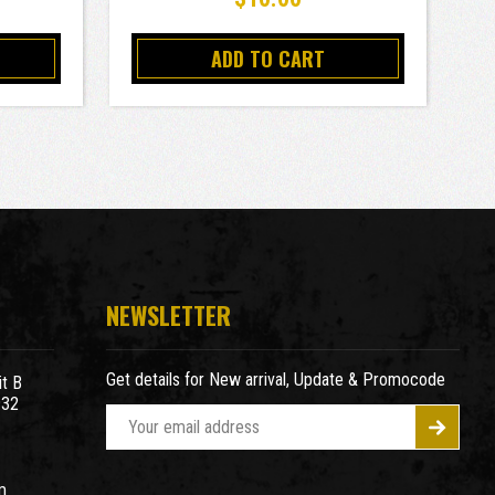
ADD TO CART
NEWSLETTER
Get details for New arrival, Update & Promocode
t B
932
E
m
a
m
i