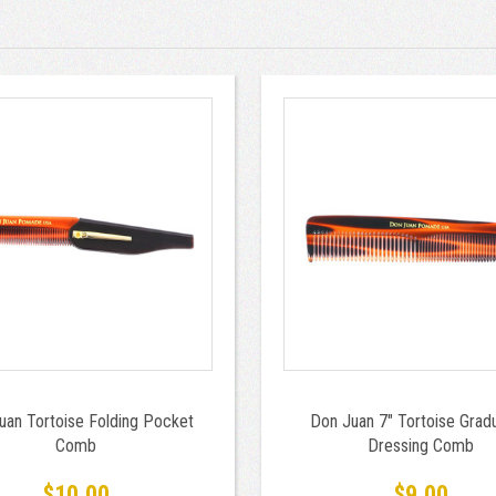
uan Tortoise Folding Pocket
Don Juan 7" Tortoise Grad
Comb
Dressing Comb
$10.00
$9.00