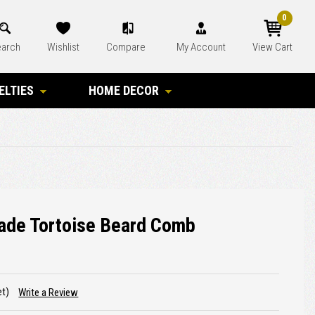
0
arch
Wishlist
Compare
My Account
View Cart
ELTIES
HOME DECOR
ade Tortoise Beard Comb
et)
Write a Review