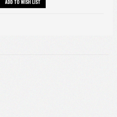
ADD TO WISH LIST