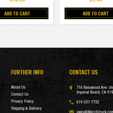
ADD TO CART
ADD TO CART
FURTHER INFO
CONTACT US
About Us
716 Basswood Ave. Uni
Imperial Beach, CA 91
Contact Us
Privacy Policy
619-537-7732
Shipping & Delivery
sales@Merch2rock.co