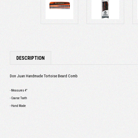
DESCRIPTION
Don Juan Handmade Tortoise Beard Comb
- Measures 4"
- Coarse Tooth
- Hand Made