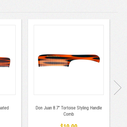
uated
Don Juan 8.7" Tortoise Styling Handle
D
Comb
H
fo
$10.00
B