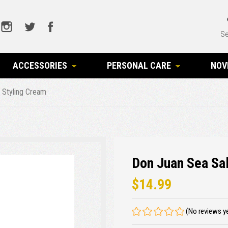
Se
ACCESSORIES
PERSONAL CARE
NOV
r Styling Cream
Don Juan Sea Sal
$14.99
(No reviews y