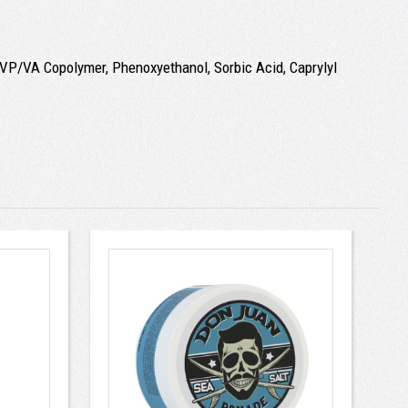
, VP/VA Copolymer, Phenoxyethanol, Sorbic Acid, Caprylyl