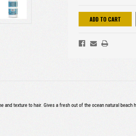
 and texture to hair. Gives a fresh out of the ocean natural beach h