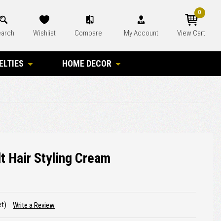
0
arch
Wishlist
Compare
My Account
View Cart
ELTIES
HOME DECOR
t Hair Styling Cream
et)
Write a Review