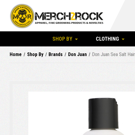
SHOP BY
CLOTHING
Home
Shop By
Brands
Don Juan
Don Juan Sea Salt Hai