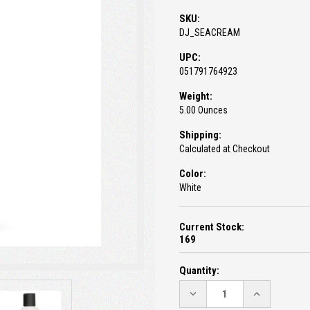
SKU:
DJ_SEACREAM
UPC:
051791764923
Weight:
5.00 Ounces
Shipping:
Calculated at Checkout
Color:
White
Current Stock:
169
Quantity:
DECREASE
INCREASE
QUANTITY:
QUANTITY: