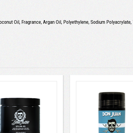
conut Oil, Fragrance, Argan Oil, Polyethylene, Sodium Polyacrylate