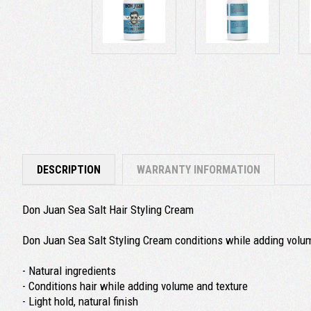
DESCRIPTION
WARRANTY INFORMATION
Don Juan Sea Salt Hair Styling Cream
Don Juan Sea Salt Styling Cream conditions while adding volume
- Natural ingredients
- Conditions hair while adding volume and texture
- Light hold, natural finish