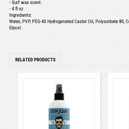
- Surf wax scent
- 4 fl oz
Ingredients:
Water, PVP, PEG-40 Hydrogenated Castor Oil, Polysorbate 80, Co
Glycol.
RELATED PRODUCTS