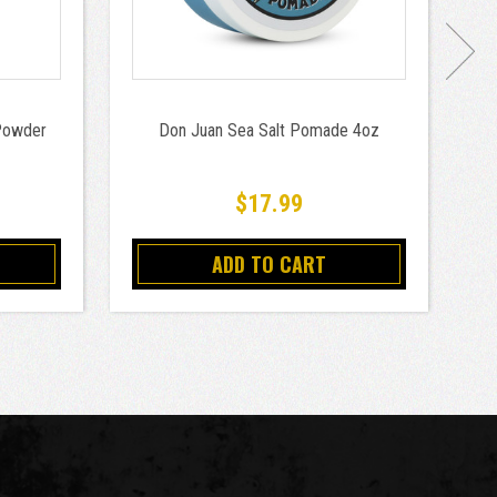
 Powder
Don Juan Sea Salt Pomade 4oz
Do
$17.99
ADD TO CART