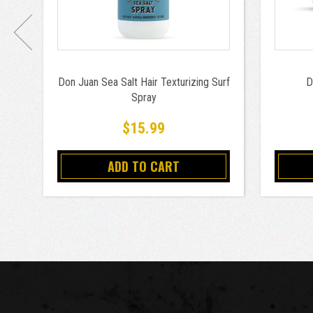
Don Juan Sea Salt Hair Texturizing Surf
D
Spray
$15.99
ADD TO CART