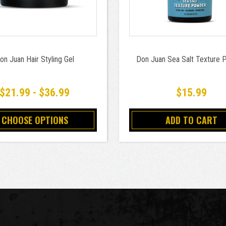
on Juan Hair Styling Gel
Don Juan Sea Salt Texture
$21.99 - $36.99
$15.99
CHOOSE OPTIONS
ADD TO CART