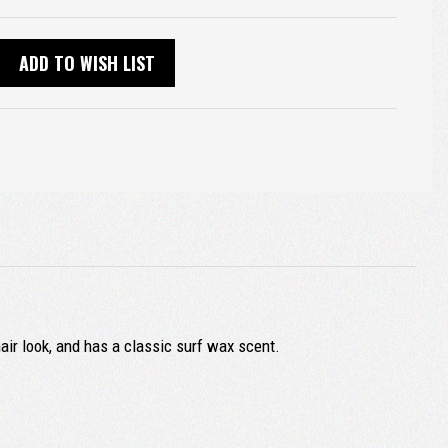
ADD TO WISH LIST
air look, and has a classic surf wax scent.