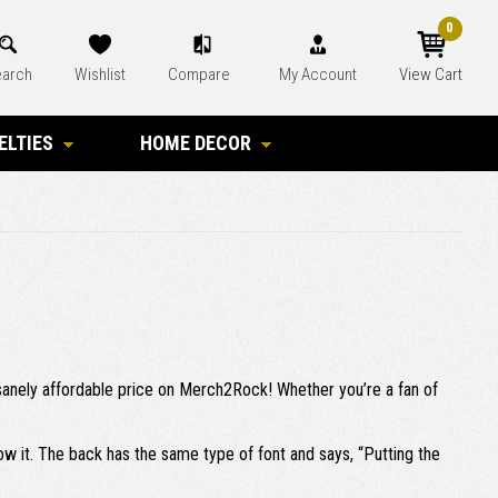
0
arch
Wishlist
Compare
My Account
View Cart
ELTIES
HOME DECOR
 insanely affordable price on Merch2Rock! Whether you’re a fan of
elow it. The back has the same type of font and says, “Putting the