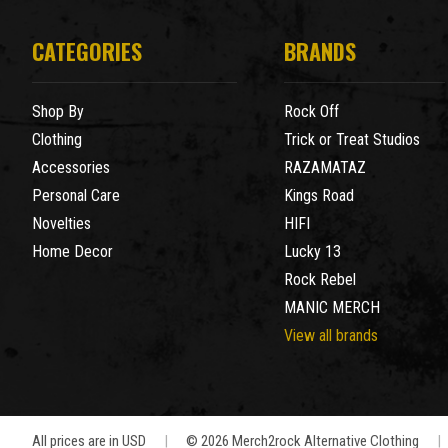
CATEGORIES
BRANDS
Shop By
Rock Off
Clothing
Trick or Treat Studios
Accessories
RAZAMATAZ
Personal Care
Kings Road
Novelties
HIFI
Home Decor
Lucky 13
Rock Rebel
MANIC MERCH
View all brands
All prices are in USD
|
© 2026 Merch2rock Alternative Clothing
|