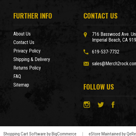
FURTHER INFO
CONTACT US
About Us
716 Basswood Ave. Uni
Imperial Beach, CA 91
Contact Us
Privacy Policy
619-537-7732
Shipping & Delivery
sales@Merch2rock.co
Returns Policy
FAQ
FOLLOW US
Sitemap
Shopping Cart Software by
BigCommerce
|
eStore Maintained by QeRet