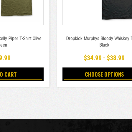
lly Piper T-Shirt Olive
Dropkick Murphys Bloody Whiskey T
reen
Black
9.99
$34.99 - $38.99
TO CART
CHOOSE OPTIONS