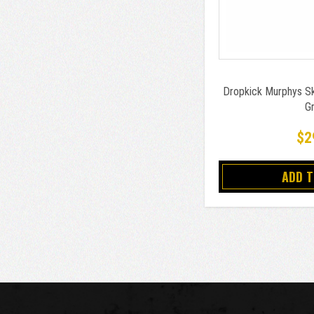
Dropkick Murphys Ske
G
$2
ADD 