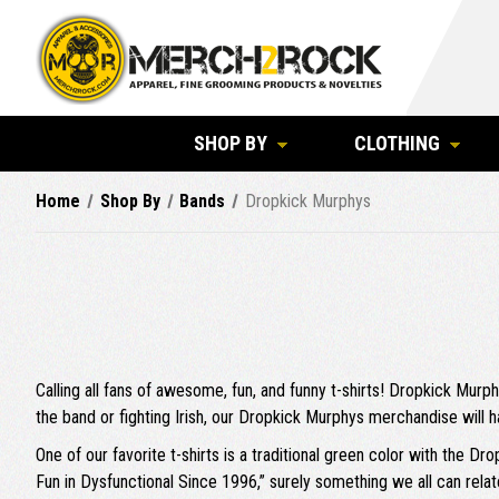
SHOP BY
CLOTHING
Home
Shop By
Bands
Dropkick Murphys
Calling all fans of awesome, fun, and funny t-shirts! Dropkick Murp
the band or fighting Irish, our Dropkick Murphys merchandise will h
One of our favorite t-shirts is a traditional green color with the D
Fun in Dysfunctional Since 1996,” surely something we all can relat