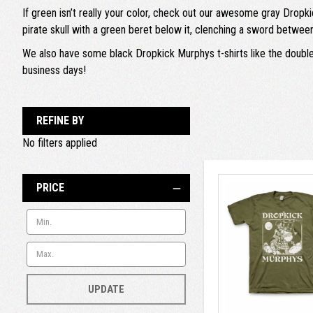
If green isn’t really your color, check out our awesome gray Dropki
pirate skull with a green beret below it, clenching a sword between 
We also have some black Dropkick Murphys t-shirts like the double-s
business days!
REFINE BY
No filters applied
PRICE
UPDATE