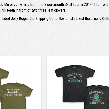
ck Murphys T-shirts from the Swordmouth Skull Tour in 2014! The front of
his teeth in front of two three-leaf clovers.
ided Jolly Roger, the Shipping Up to Boston shirt, and the classic Celtic