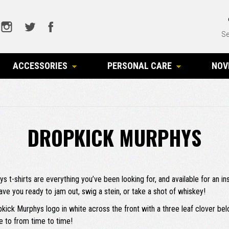
Se
ACCESSORIES
PERSONAL CARE
NOV
DROPKICK MURPHYS
hys t-shirts are everything you’ve been looking for, and available for an
ave you ready to jam out, swig a stein, or take a shot of whiskey!
ropkick Murphys logo in white across the front with a three leaf clover b
e to from time to time!