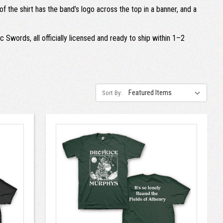
 the shirt has the band’s logo across the top in a banner, and a
 Swords, all officially licensed and ready to ship within 1–2
Sort By: