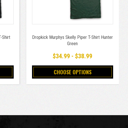
-Shirt
Dropkick Murphys Skelly Piper T-Shirt Hunter
Green
$34.99 - $38.99
CHOOSE OPTIONS