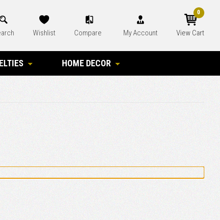
0
arch
Wishlist
Compare
My Account
View Cart
ELTIES
HOME DECOR