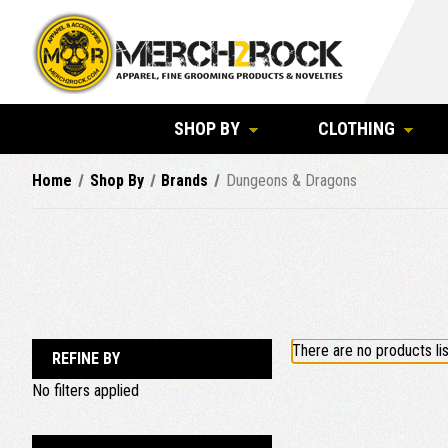
SHOP BY
CLOTHING
Home
Shop By
Brands
Dungeons & Dragons
There are no products lis
REFINE BY
No filters applied