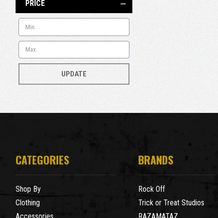
PRICE
UPDATE
CATEGORIES
BRANDS
Shop By
Rock Off
Clothing
Trick or Treat Studios
Accessories
RAZAMATAZ