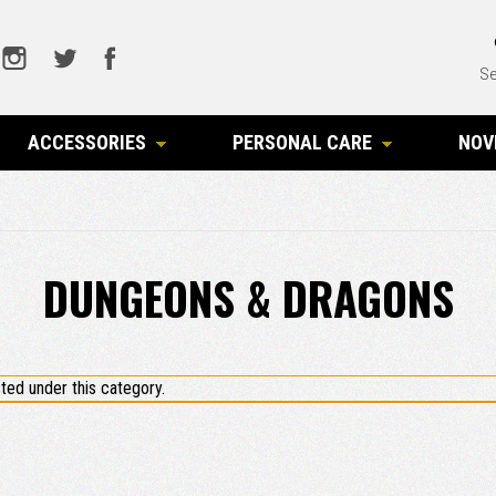
Se
ACCESSORIES
PERSONAL CARE
NOV
DUNGEONS & DRAGONS
ted under this category.