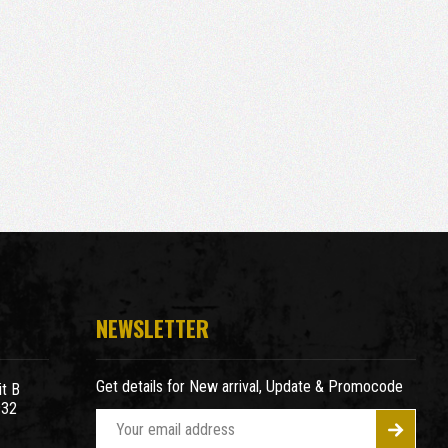
NEWSLETTER
Get details for New arrival, Update & Promocode
t B
932
E
m