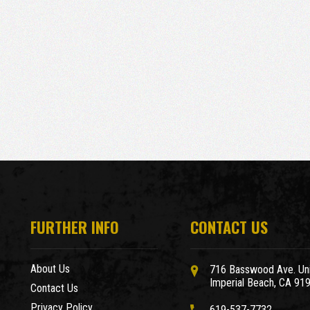
FURTHER INFO
CONTACT US
About Us
716 Basswood Ave. Uni
Imperial Beach, CA 91
Contact Us
Privacy Policy
619-537-7732