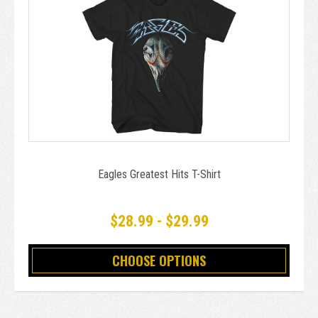
Eagles Greatest Hits T-Shirt
$28.99 - $29.99
CHOOSE OPTIONS