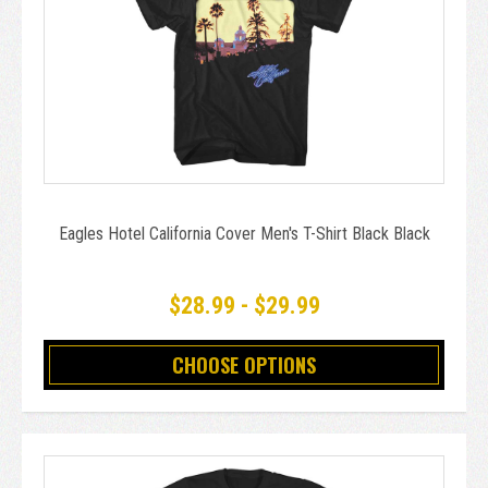
Eagles Hotel California Cover Men's T-Shirt Black Black
$28.99 - $29.99
CHOOSE OPTIONS