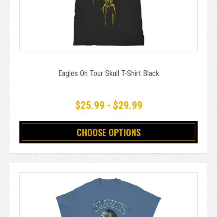
Eagles On Tour Skull T-Shirt Black
$25.99 - $29.99
CHOOSE OPTIONS