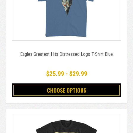
Eagles Greatest Hits Distressed Logo T-Shirt Blue
$25.99 - $29.99
CHOOSE OPTIONS