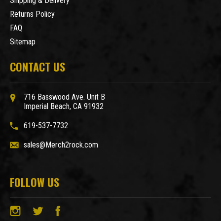
Shipping & Delivery
Returns Policy
FAQ
Sitemap
CONTACT US
716 Basswood Ave. Unit B
Imperial Beach, CA 91932
619-537-7732
sales@Merch2rock.com
FOLLOW US