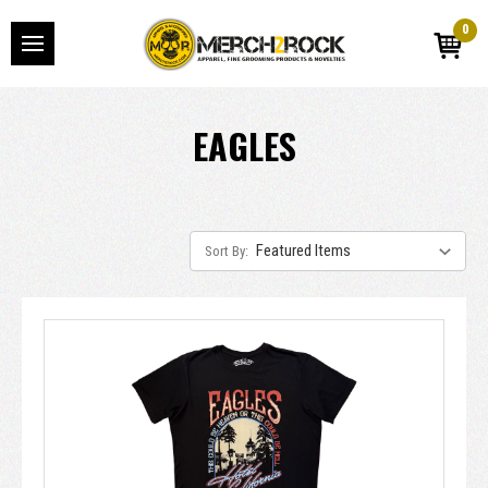
0
EAGLES
Sort By: