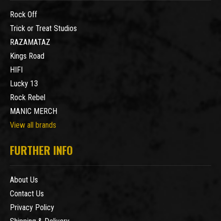
Rock Off
Trick or Treat Studios
RAZAMATAZ
Kings Road
HIFI
Lucky 13
Rock Rebel
MANIC MERCH
View all brands
FURTHER INFO
About Us
Contact Us
Privacy Policy