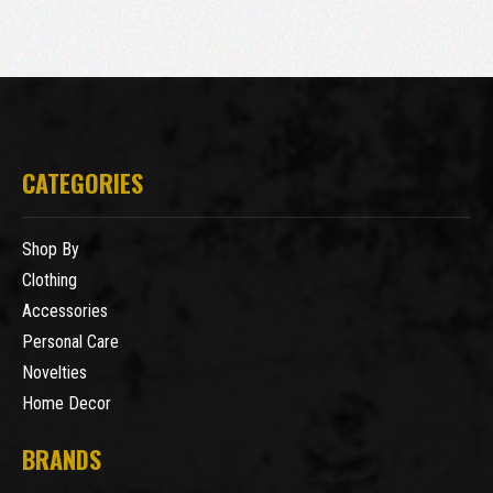
CATEGORIES
Shop By
Clothing
Accessories
Personal Care
Novelties
Home Decor
BRANDS