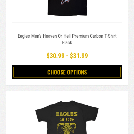
Eagles Men's Heaven Or Hell Premium Carbon T-Shirt
Black
$30.99 - $31.99
CHOOSE OPTIONS