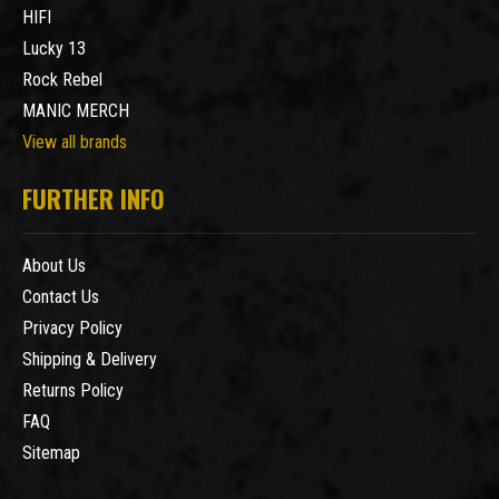
HIFI
Lucky 13
Rock Rebel
MANIC MERCH
View all brands
FURTHER INFO
About Us
Contact Us
Privacy Policy
Shipping & Delivery
Returns Policy
FAQ
Sitemap