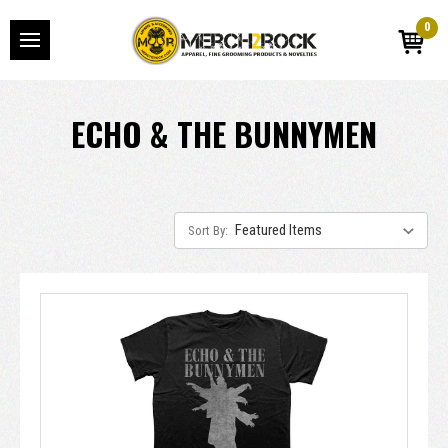
0
ECHO & THE BUNNYMEN
Sort By: