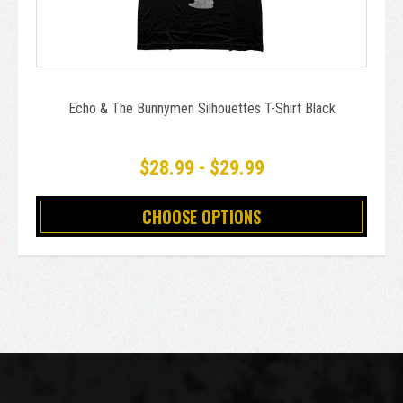
Echo & The Bunnymen Silhouettes T-Shirt Black
$28.99 - $29.99
CHOOSE OPTIONS