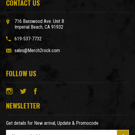
CONTACT US
716 Basswood Ave. Unit B
Imperial Beach, CA 91932
619-537-7732
sales@Merch2rock.com
FOLLOW US
NEWSLETTER
Get details for New arrival, Update & Promocode
E