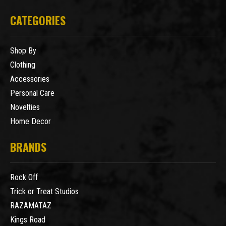
CATEGORIES
Shop By
Clothing
Accessories
Personal Care
Novelties
Home Decor
BRANDS
Rock Off
Trick or Treat Studios
RAZAMATAZ
Kings Road