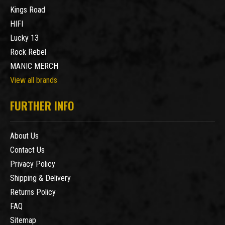
Kings Road
HIFI
Lucky 13
Rock Rebel
MANIC MERCH
View all brands
FURTHER INFO
About Us
Contact Us
Privacy Policy
Shipping & Delivery
Returns Policy
FAQ
Sitemap