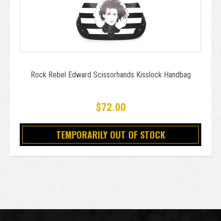
Rock Rebel Edward Scissorhands Kisslock Handbag
$72.00
TEMPORARILY OUT OF STOCK