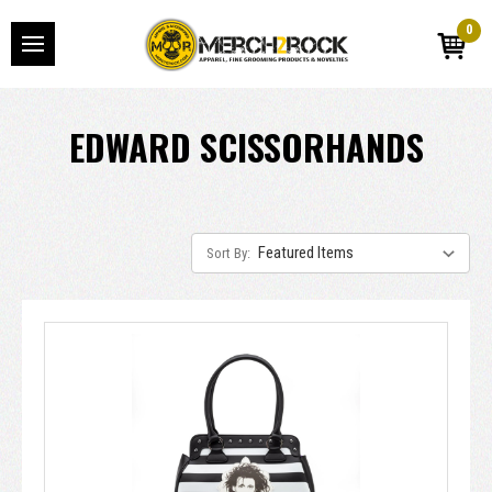
0
EDWARD SCISSORHANDS
Sort By: