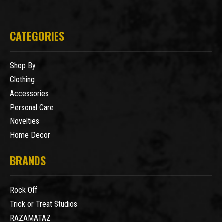
CATEGORIES
Shop By
Clothing
Accessories
Personal Care
Novelties
Home Decor
BRANDS
Rock Off
Trick or Treat Studios
RAZAMATAZ