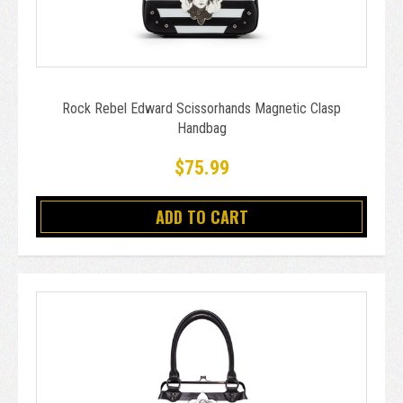
Rock Rebel Edward Scissorhands Magnetic Clasp
Handbag
$75.99
ADD TO CART