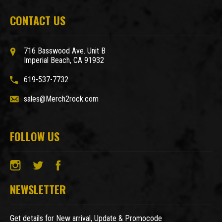
CONTACT US
716 Basswood Ave. Unit B
Imperial Beach, CA 91932
619-537-7732
sales@Merch2rock.com
FOLLOW US
NEWSLETTER
Get details for New arrival, Update & Promocode