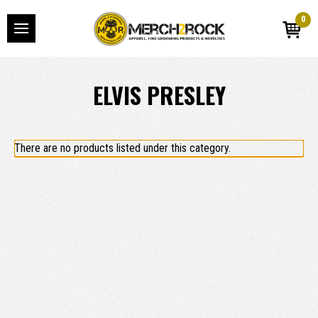
0
ELVIS PRESLEY
There are no products listed under this category.