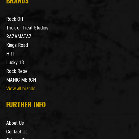
BRANDS
Rock Off
Trick or Treat Studios
RAZAMATAZ
Kings Road
HIFI
Lucky 13
Rock Rebel
MANIC MERCH
View all brands
FURTHER INFO
About Us
Contact Us