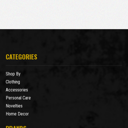
CATEGORIES
Shop By
Clothing
Accessories
Personal Care
Novelties
Home Decor