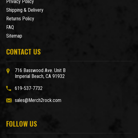
Privacy Policy
Shipping & Delivery
Returns Policy
FAQ
Sitemap
CONTACT US
716 Basswood Ave. Unit B
Imperial Beach, CA 91932
619-537-7732
sales@Merch2rock.com
FOLLOW US