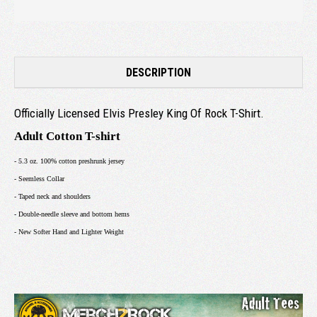
DESCRIPTION
Officially Licensed Elvis Presley King Of Rock T-Shirt.
Adult Cotton T-shirt
- 5.3 oz. 100% cotton preshrunk jersey
- Seemless Collar
- Taped neck and shoulders
- Double-needle sleeve and bottom hems
- New Softer Hand and Lighter Weight