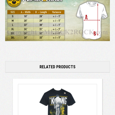
RELATED PRODUCTS