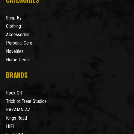
Shop By
Clothing
Accessories
Personal Care
Novelties
Home Decor
BRANDS
Rock Off
Trick or Treat Studios
RAZAMATAZ
Kings Road
HIFI