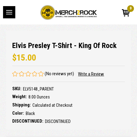
0
Elvis Presley T-Shirt - King Of Rock
$15.00
(No reviews yet)
Write a Review
SKU:
ELV5148_PARENT
Weight:
8.00 Ounces
Shipping:
Calculated at Checkout
Color:
Black
DISCONTINUED:
DISCONTINUED