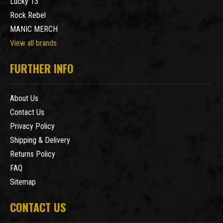
Lucky 13
Rock Rebel
MANIC MERCH
View all brands
FURTHER INFO
About Us
Contact Us
Privacy Policy
Shipping & Delivery
Returns Policy
FAQ
Sitemap
CONTACT US