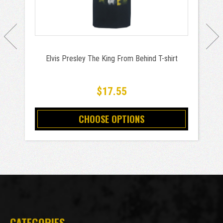
Elvis Presley The King From Behind T-shirt
$17.55
CHOOSE OPTIONS
CATEGORIES