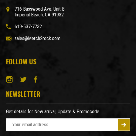
716 Basswood Ave. Unit B
Imperial Beach, CA 91932
619-537-7732
sales@Merch2rock.com
FOLLOW US
NEWSLETTER
Get details for New arrival, Update & Promocode
E
m
a