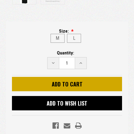
Size:
M
L
Current
Quantity:
Stock:
DECREASE
INCREASE
QUANTITY:
QUANTITY:
ADD TO WISH LIST