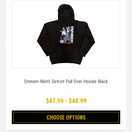
Eminem Men's Detroit Pull Over Hoodie Black
$47.99 - $48.99
CHOOSE OPTIONS