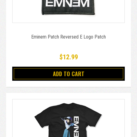
Eminem Patch Reversed E Logo Patch
$12.99
ADD TO CART