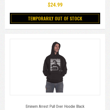
$24.99
TEMPORARILY OUT OF STOCK
Eminem Arrest Pull Over Hoodie Black