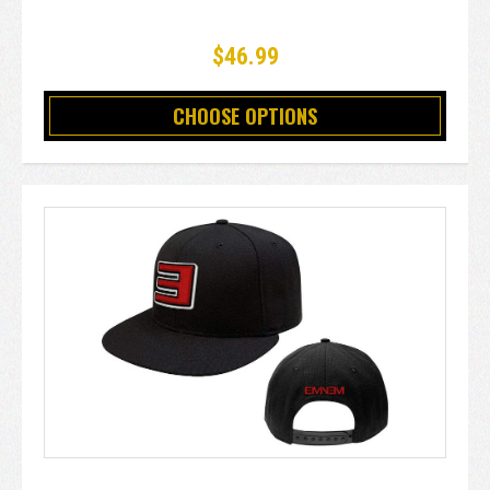
$46.99
CHOOSE OPTIONS