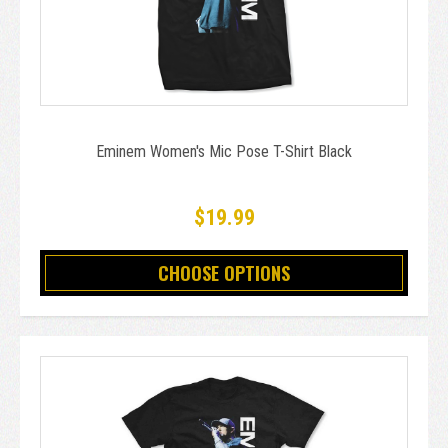
Eminem Women's Mic Pose T-Shirt Black
$19.99
CHOOSE OPTIONS