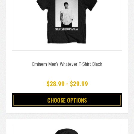
Eminem Men's Whatever T-Shirt Black
$28.99 - $29.99
CHOOSE OPTIONS