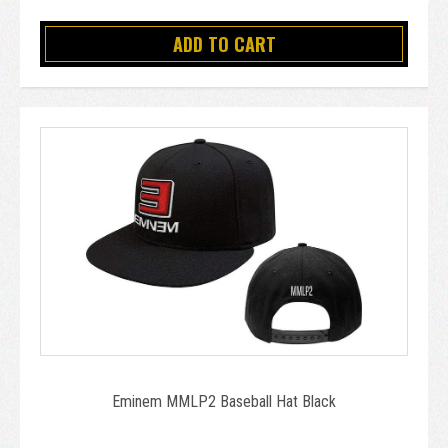
ADD TO CART
Eminem MMLP2 Baseball Hat Black