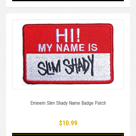
Eminem Slim Shady Name Badge Patch
$10.99