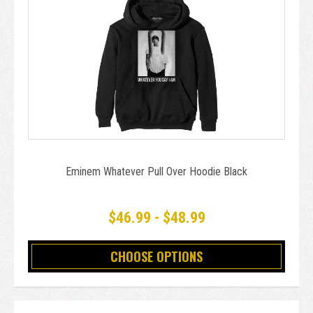
Eminem Whatever Pull Over Hoodie Black
$46.99 - $48.99
CHOOSE OPTIONS