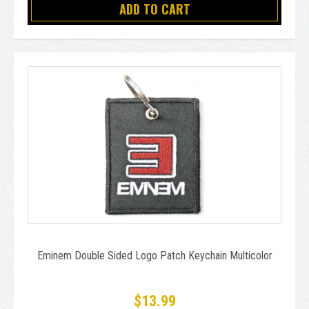
ADD TO CART
Eminem Double Sided Logo Patch Keychain Multicolor
$13.99