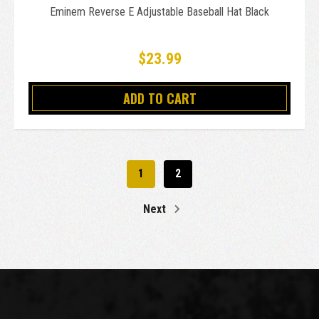
Eminem Reverse E Adjustable Baseball Hat Black
$23.99
ADD TO CART
1
2
Next