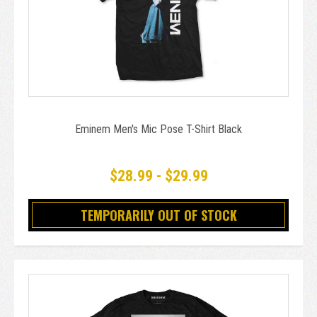
Eminem Men's Mic Pose T-Shirt Black
$28.99 - $29.99
TEMPORARILY OUT OF STOCK