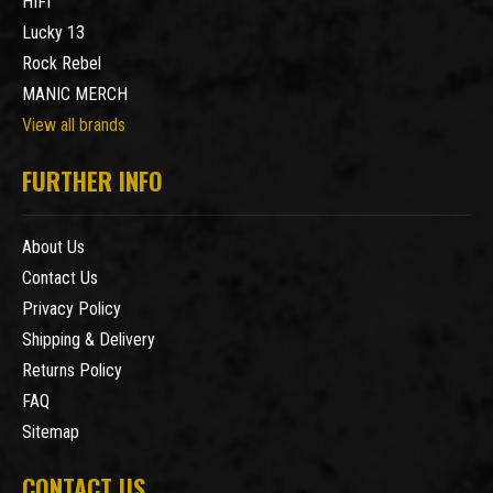
HIFI
Lucky 13
Rock Rebel
MANIC MERCH
View all brands
FURTHER INFO
About Us
Contact Us
Privacy Policy
Shipping & Delivery
Returns Policy
FAQ
Sitemap
CONTACT US