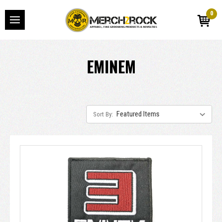
0
EMINEM
Sort By: