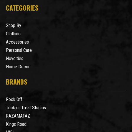
CATEGORIES
Shop By
Clothing
Accessories
Personal Care
Novelties
Home Decor
BRANDS
Rock Off
Trick or Treat Studios
RAZAMATAZ
Kings Road