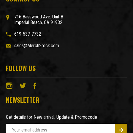
716 Basswood Ave. Unit B
Imperial Beach, CA 91932
619-537-7732
sales@Merch2rock.com
FOLLOW US
NEWSLETTER
Get details for New arrival, Update & Promocode
E