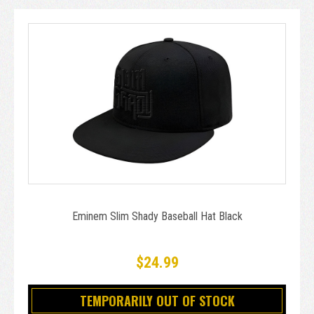
Eminem Slim Shady Baseball Hat Black
$24.99
TEMPORARILY OUT OF STOCK