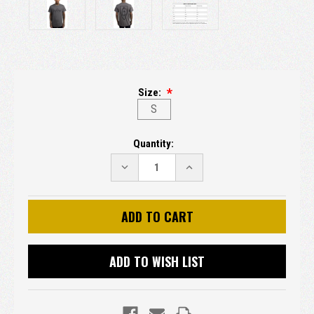
Size:
S
Current
Quantity:
Stock:
DECREASE
INCREASE
QUANTITY:
QUANTITY:
ADD TO WISH LIST