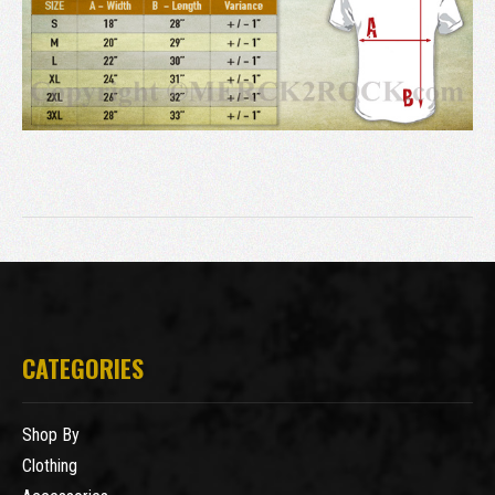
CATEGORIES
Shop By
Clothing