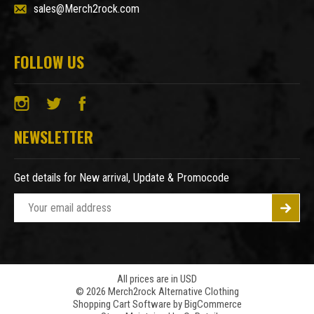
sales@Merch2rock.com
FOLLOW US
NEWSLETTER
Get details for New arrival, Update & Promocode
E
m
a
i
l
A
All prices are in USD
© 2026 Merch2rock Alternative Clothing
d
Shopping Cart Software by
BigCommerce
d