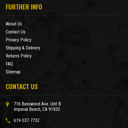
FURTHER INFO
About Us
Contact Us
Privacy Policy
Shipping & Delivery
Returns Policy
FAQ
Sitemap
CONTACT US
716 Basswood Ave. Unit B
Imperial Beach, CA 91932
619-537-7732