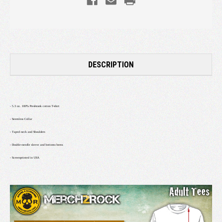
DESCRIPTION
- 5.3 oz. 100% Preshrunk cotton T-shirt
- Seemless Collar
- Taped neck and Shoulders
- Double-needle sleeve and bottoms hems
- Screenprinted in USA