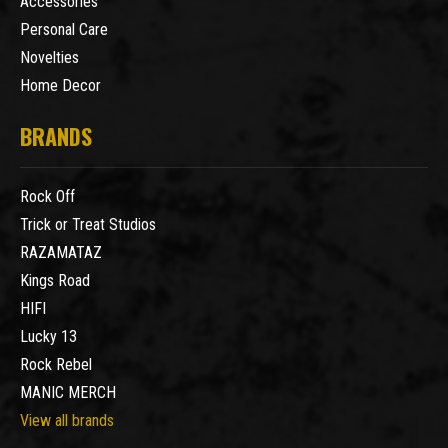
Accessories
Personal Care
Novelties
Home Decor
BRANDS
Rock Off
Trick or Treat Studios
RAZAMATAZ
Kings Road
HIFI
Lucky 13
Rock Rebel
MANIC MERCH
View all brands