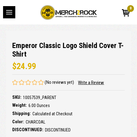
0
Emperor Classic Logo Shield Cover T-
Shirt
$24.99
(No reviews yet)
Write a Review
SKU:
10057539_PARENT
Weight:
6.00 Ounces
Shipping:
Calculated at Checkout
Color:
CHARCOAL
DISCONTINUED:
DISCONTINUED