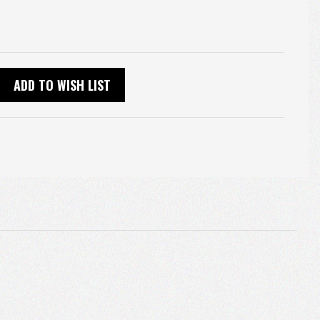
ADD TO WISH LIST