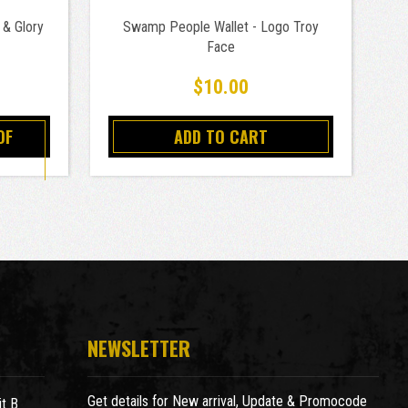
 & Glory
Swamp People Wallet - Logo Troy
Lu
Face
$10.00
OF
ADD TO CART
NEWSLETTER
Get details for New arrival, Update & Promocode
t B