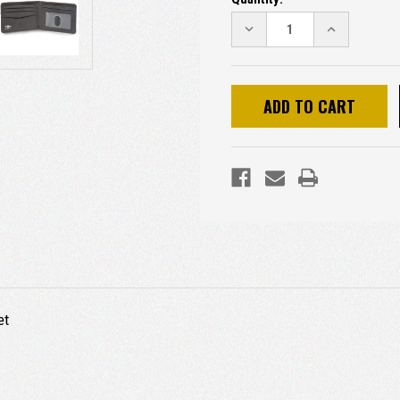
DECREASE
INCREASE
QUANTITY:
QUANTITY:
et