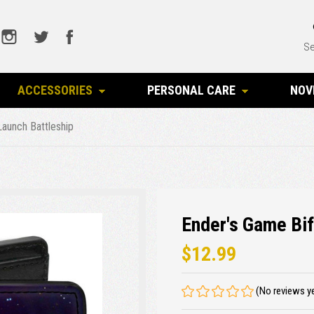
Se
ACCESSORIES
PERSONAL CARE
NOV
Launch Battleship
Ender's Game Bif
$12.99
(No reviews y