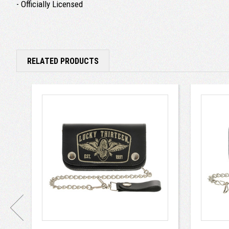
- Officially Licensed
RELATED PRODUCTS