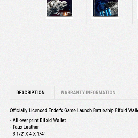
DESCRIPTION
WARRANTY INFORMATION
Officially Licensed Ender's Game
Launch Battleship
Bifold Wall
- All over print Bifold Wallet
- Faux Leather
- 3 1/2' X 4 X 1/4'