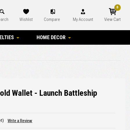
0
arch
Wishlist
Compare
My Account
View Cart
ELTIES
HOME DECOR
old Wallet - Launch Battleship
et)
Write a Review