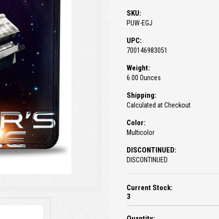
SKU:
PUW-EGJ
UPC:
700146983051
Weight:
6.00 Ounces
Shipping:
Calculated at Checkout
Color:
Multicolor
DISCONTINUED:
DISCONTINUED
Current Stock:
3
Quantity: