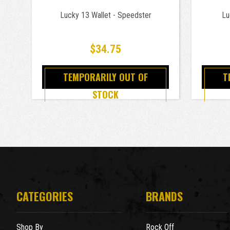
Lucky 13 Wallet - Speedster
Lu
$34.75
TEMPORARILY OUT OF
T
STOCK
CATEGORIES
BRANDS
Shop By
Rock Off