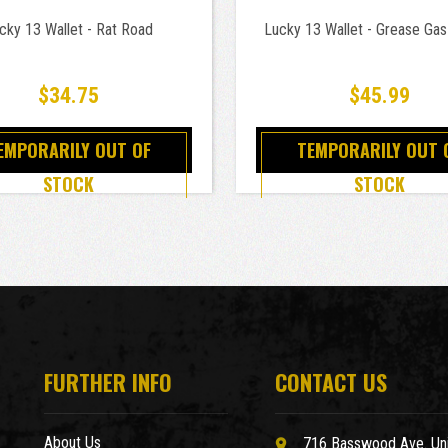
cky 13 Wallet - Rat Road
Lucky 13 Wallet - Grease Gas
$34.75
$45.99
EMPORARILY OUT OF
TEMPORARILY OUT 
STOCK
STOCK
FURTHER INFO
CONTACT US
About Us
716 Basswood Ave. Uni