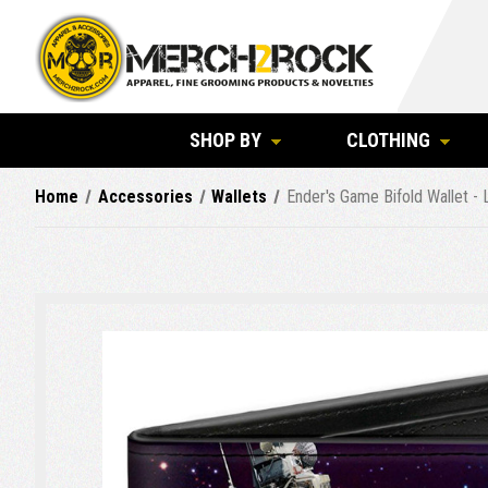
SHOP BY
CLOTHING
Home
Accessories
Wallets
Ender's Game Bifold Wallet - 