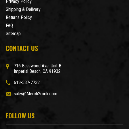
Privacy Policy
Shipping & Delivery
Returns Policy
FAQ
Sitemap
CONTACT US
716 Basswood Ave. Unit B
Imperial Beach, CA 91932
619-537-7732
sales@Merch2rock.com
FOLLOW US