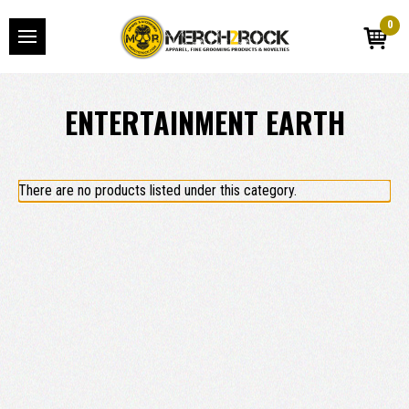
0
ENTERTAINMENT EARTH
There are no products listed under this category.