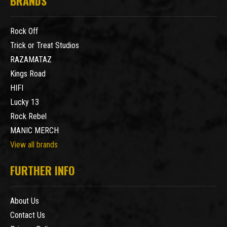
BRANDS
Rock Off
Trick or Treat Studios
RAZAMATAZ
Kings Road
HIFI
Lucky 13
Rock Rebel
MANIC MERCH
View all brands
FURTHER INFO
About Us
Contact Us