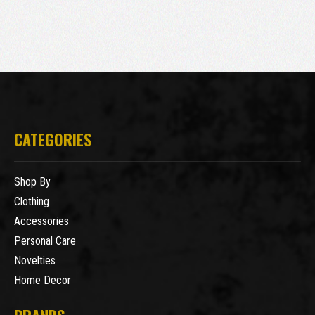
CATEGORIES
Shop By
Clothing
Accessories
Personal Care
Novelties
Home Decor