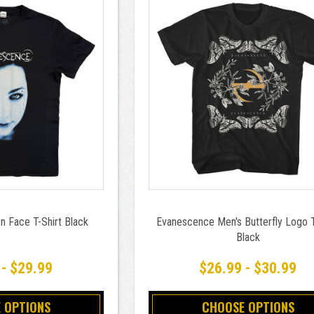
n Face T-Shirt Black
Evanescence Men's Butterfly Logo T
Black
 - $29.99
$26.99 - $30.99
 OPTIONS
CHOOSE OPTIONS