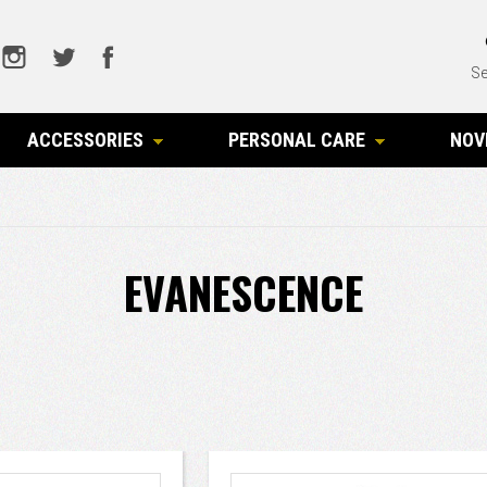
Se
ACCESSORIES
PERSONAL CARE
NOV
EVANESCENCE