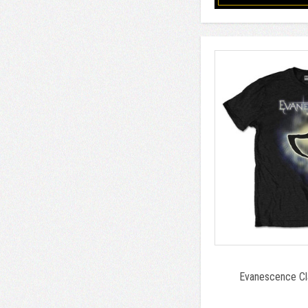
Evanescence Cla