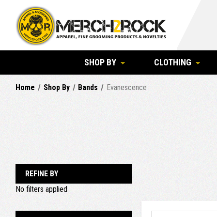
SHOP BY
CLOTHING
Home
Shop By
Bands
Evanescence
REFINE BY
No filters applied