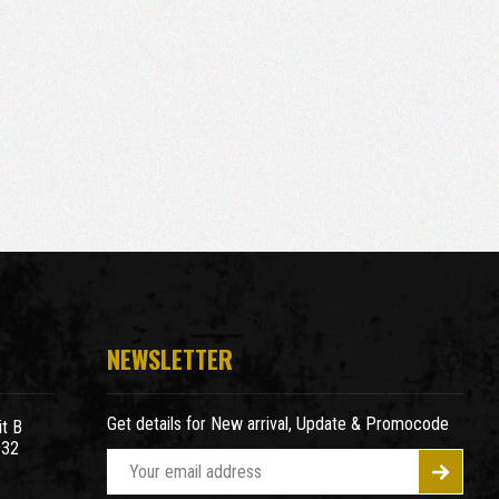
NEWSLETTER
Get details for New arrival, Update & Promocode
t B
932
E
m