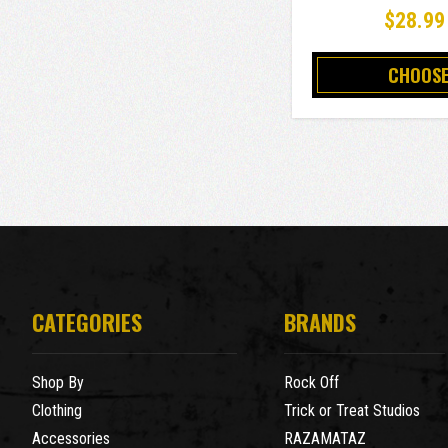
$28.99
CHOOSE
CATEGORIES
BRANDS
Shop By
Rock Off
Clothing
Trick or Treat Studios
Accessories
RAZAMATAZ