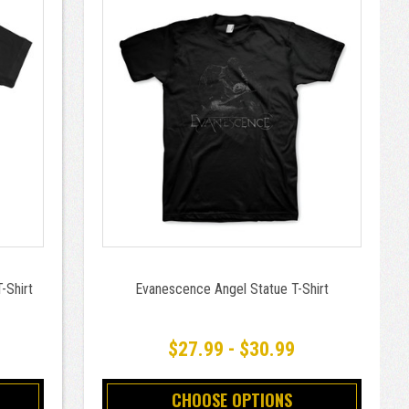
-Shirt
Evanescence Angel Statue T-Shirt
$27.99 - $30.99
CHOOSE OPTIONS