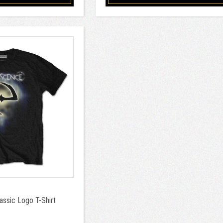
ssic Logo T-Shirt