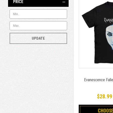
PRICE
UPDATE
Evanescence Falle
$28.99
CHOOSE