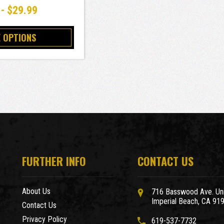
 - $29.99
 OPTIONS
FURTHER INFO
CONTACT US
About Us
716 Basswood Ave. Uni
Imperial Beach, CA 91
Contact Us
Privacy Policy
619-537-7732