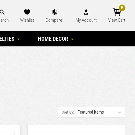
0
arch
Wishlist
Compare
My Account
View Cart
ELTIES
HOME DECOR
Sort By: