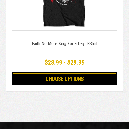
Faith No More King For a Day T-Shirt
$28.99 - $29.99
CHOOSE OPTIONS