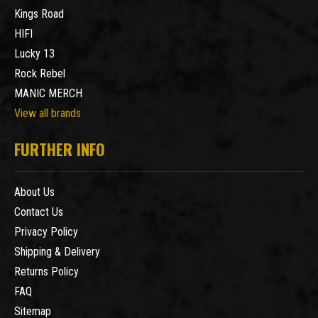
Kings Road
HIFI
Lucky 13
Rock Rebel
MANIC MERCH
View all brands
FURTHER INFO
About Us
Contact Us
Privacy Policy
Shipping & Delivery
Returns Policy
FAQ
Sitemap