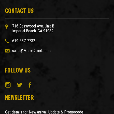
CONTACT US
716 Basswood Ave. Unit B
Imperial Beach, CA 91932
619-537-7732
sales@Merch2rock.com
FOLLOW US
NEWSLETTER
Get details for New arrival, Update & Promocode