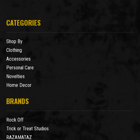
CATEGORIES
Shop By
Clothing
Accessories
Personal Care
Novelties
Home Decor
BRANDS
Rock Off
Trick or Treat Studios
RAZAMATAZ