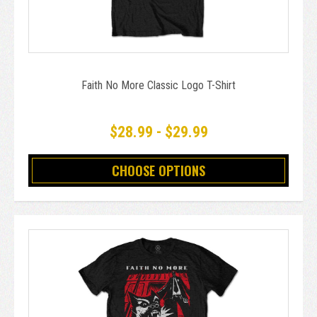
Faith No More Classic Logo T-Shirt
$28.99 - $29.99
CHOOSE OPTIONS