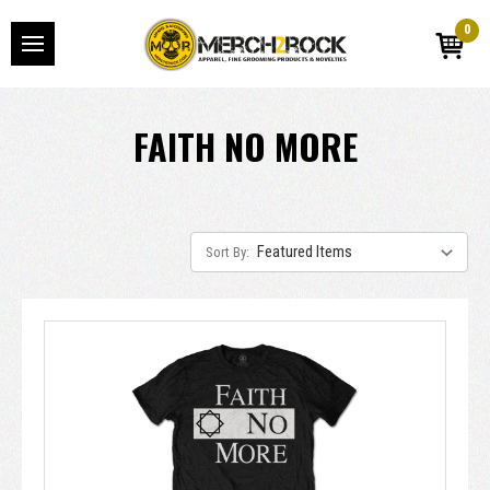
0
FAITH NO MORE
Sort By: