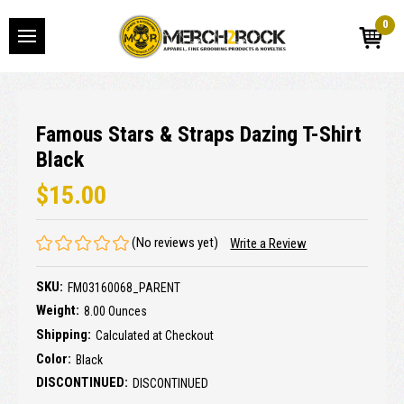
0
Famous Stars & Straps Dazing T-Shirt
Black
$15.00
(No reviews yet)
Write a Review
SKU:
FM03160068_PARENT
Weight:
8.00 Ounces
Shipping:
Calculated at Checkout
Color:
Black
DISCONTINUED:
DISCONTINUED