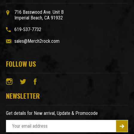
716 Basswood Ave. Unit B
Imperial Beach, CA 91932
619-537-7732
sales@Merch2rock.com
FOLLOW US
NEWSLETTER
Get details for New arrival, Update & Promocode
E
m