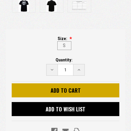
Size:
S
Current
Quantity:
Stock:
DECREASE
INCREASE
QUANTITY:
QUANTITY:
ADD TO WISH LIST