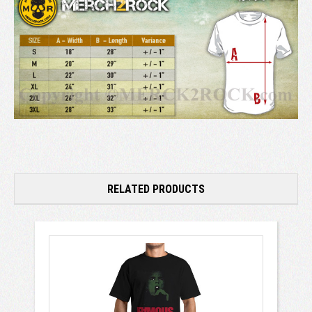
RELATED PRODUCTS