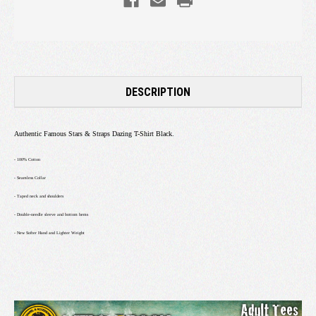
DESCRIPTION
Authentic Famous Stars & Straps Dazing T-Shirt Black.
- 100% Cotton
- Seamless Collar
- Taped neck and shoulders
- Double-needle sleeve and bottom hems
- New Softer Hand and Lighter Weight