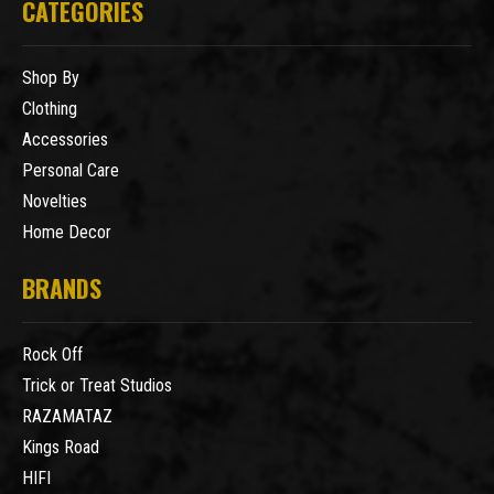
CATEGORIES
Shop By
Clothing
Accessories
Personal Care
Novelties
Home Decor
BRANDS
Rock Off
Trick or Treat Studios
RAZAMATAZ
Kings Road
HIFI