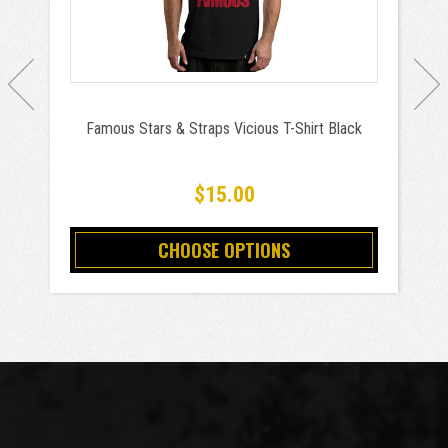
Famous Stars & Straps Vicious T-Shirt Black
$15.00
CHOOSE OPTIONS