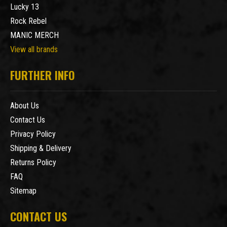
Lucky 13
Rock Rebel
MANIC MERCH
View all brands
FURTHER INFO
About Us
Contact Us
Privacy Policy
Shipping & Delivery
Returns Policy
FAQ
Sitemap
CONTACT US