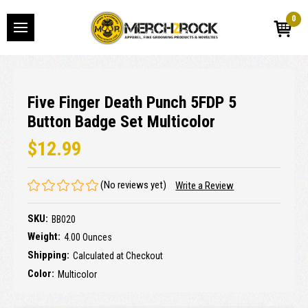
0
Five Finger Death Punch 5FDP 5
Button Badge Set Multicolor
$12.99
(No reviews yet)
Write a Review
SKU:
BB020
Weight:
4.00 Ounces
Shipping:
Calculated at Checkout
Color:
Multicolor