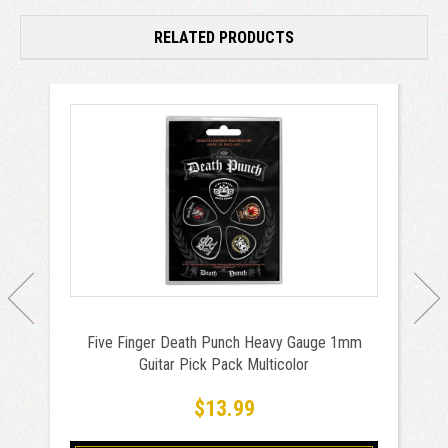
RELATED PRODUCTS
Five Finger Death Punch Heavy Gauge 1mm
Guitar Pick Pack Multicolor
$13.99