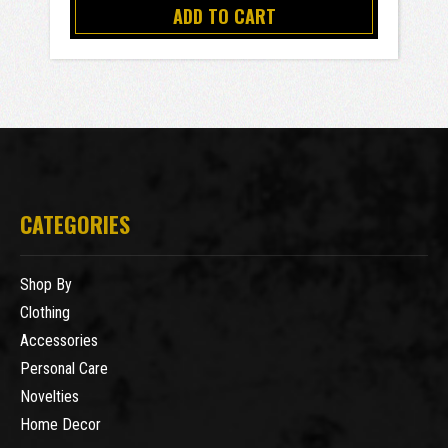
ADD TO CART
CATEGORIES
Shop By
Clothing
Accessories
Personal Care
Novelties
Home Decor