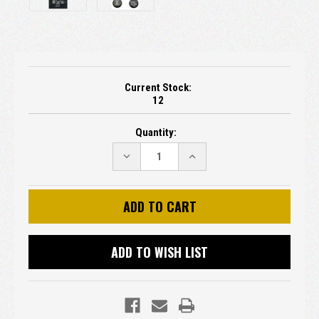
Current Stock:
12
Quantity:
DECREASE
INCREASE
QUANTITY:
QUANTITY:
ADD TO WISH LIST