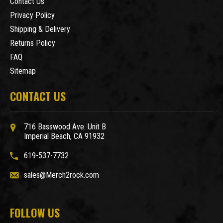
Contact Us
Privacy Policy
Shipping & Delivery
Returns Policy
FAQ
Sitemap
CONTACT US
716 Basswood Ave. Unit B
Imperial Beach, CA 91932
619-537-7732
sales@Merch2rock.com
FOLLOW US