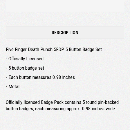
DESCRIPTION
Five Finger Death Punch 5FDP 5 Button Badge Set
- Officially Licensed
- 5 button badge set
- Each button measures 0.98 inches
- Metal
Officially licensed Badge Pack contains 5 round pin-backed
button badges, each measuring approx. 0.98 inches wide.