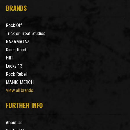
BRANDS
Rock Off
Trick or Treat Studios
RAZAMATAZ
Kings Road
HIFI
Lucky 13
Rock Rebel
MANIC MERCH
View all brands
FURTHER INFO
About Us