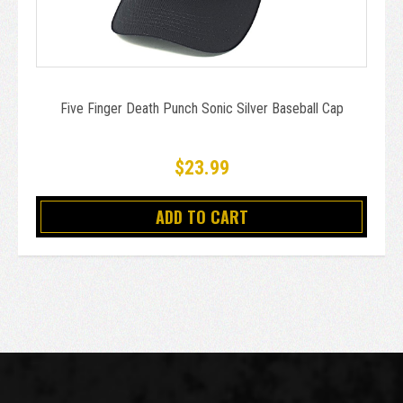
Five Finger Death Punch Sonic Silver Baseball Cap
$23.99
ADD TO CART