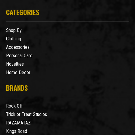
CATEGORIES
Shop By
Clothing
Accessories
Personal Care
Novelties
Home Decor
BRANDS
Rock Off
Trick or Treat Studios
RAZAMATAZ
Kings Road