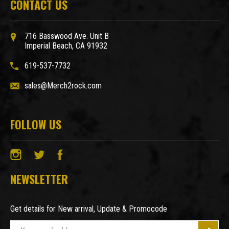
CONTACT US
716 Basswood Ave. Unit B
Imperial Beach, CA 91932
619-537-7732
sales@Merch2rock.com
FOLLOW US
NEWSLETTER
Get details for New arrival, Update & Promocode
E