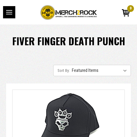
0
FIVER FINGER DEATH PUNCH
Sort By: