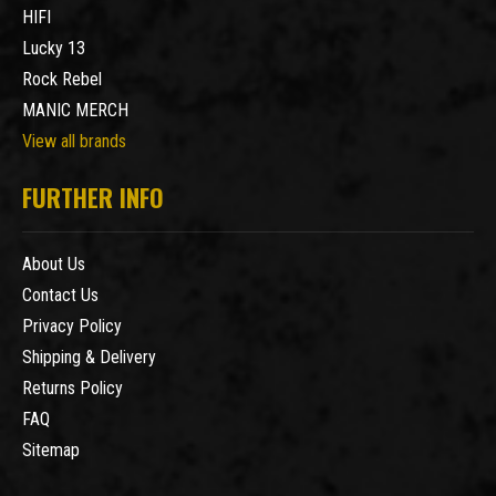
HIFI
Lucky 13
Rock Rebel
MANIC MERCH
View all brands
FURTHER INFO
About Us
Contact Us
Privacy Policy
Shipping & Delivery
Returns Policy
FAQ
Sitemap