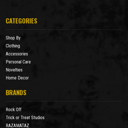
CATEGORIES
Shop By
Clothing
Accessories
Personal Care
Novelties
Home Decor
BRANDS
Rock Off
Trick or Treat Studios
RAZAMATAZ