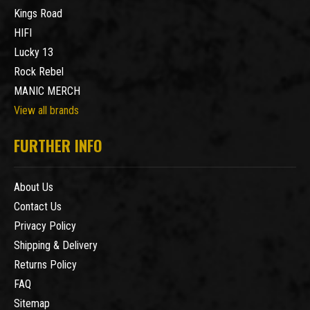
Kings Road
HIFI
Lucky 13
Rock Rebel
MANIC MERCH
View all brands
FURTHER INFO
About Us
Contact Us
Privacy Policy
Shipping & Delivery
Returns Policy
FAQ
Sitemap