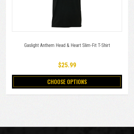
Gaslight Anthem Head & Heart Slim-Fit T-Shirt
$25.99
CHOOSE OPTIONS