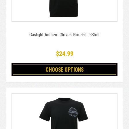
Gaslight Anthem Gloves Slim-Fit T-Shirt
$24.99
CHOOSE OPTIONS