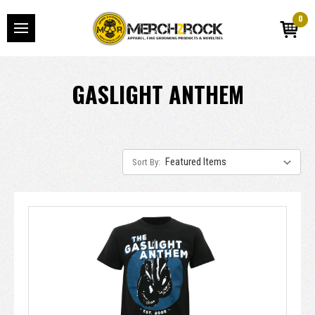
0
GASLIGHT ANTHEM
Sort By: