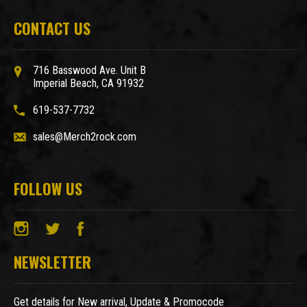
CONTACT US
716 Basswood Ave. Unit B
Imperial Beach, CA 91932
619-537-7732
sales@Merch2rock.com
FOLLOW US
NEWSLETTER
Get details for New arrival, Update & Promocode