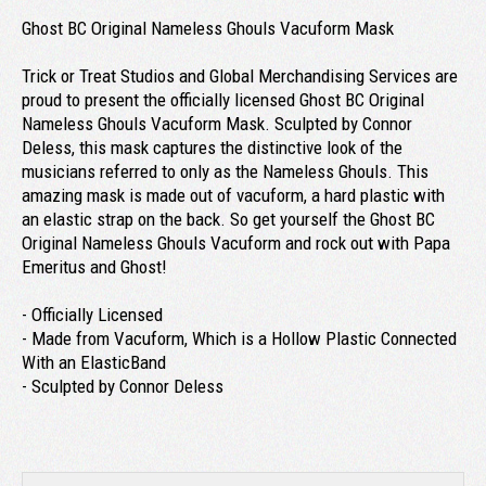
Ghost BC Original Nameless Ghouls Vacuform Mask
Trick or Treat Studios and Global Merchandising Services are
proud to present the officially licensed Ghost BC Original
Nameless Ghouls Vacuform Mask. Sculpted by Connor
Deless, this mask captures the distinctive look of the
musicians referred to only as the Nameless Ghouls. This
amazing mask is made out of vacuform, a hard plastic with
an elastic strap on the back. So get yourself the Ghost BC
Original Nameless Ghouls Vacuform and rock out with Papa
Emeritus and Ghost!
- Officially Licensed
- Made from Vacuform, Which is a Hollow Plastic Connected
With an ElasticBand
- Sculpted by Connor Deless