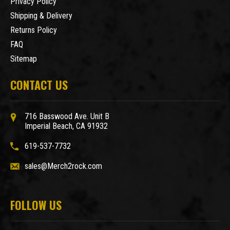
Privacy Policy
Shipping & Delivery
Returns Policy
FAQ
Sitemap
CONTACT US
716 Basswood Ave. Unit B
Imperial Beach, CA 91932
619-537-7732
sales@Merch2rock.com
FOLLOW US