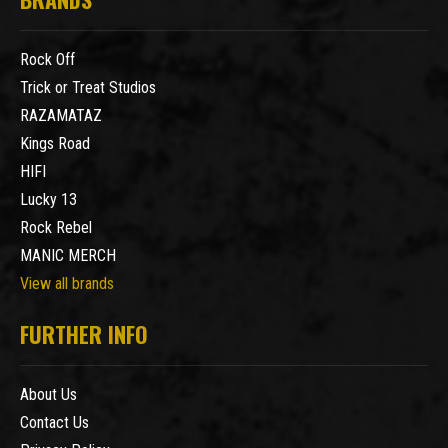
Rock Off
Trick or Treat Studios
RAZAMATAZ
Kings Road
HIFI
Lucky 13
Rock Rebel
MANIC MERCH
View all brands
FURTHER INFO
About Us
Contact Us