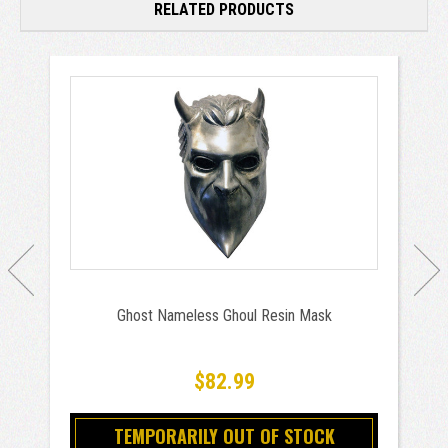
RELATED PRODUCTS
Ghost Nameless Ghoul Resin Mask
$82.99
TEMPORARILY OUT OF STOCK