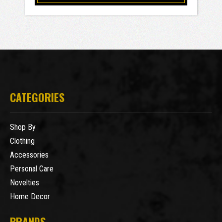
CATEGORIES
Shop By
Clothing
Accessories
Personal Care
Novelties
Home Decor
BRANDS