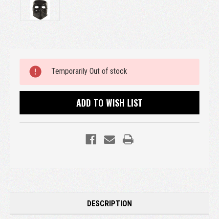
Current
Temporarily Out of stock
Stock:
ADD TO WISH LIST
DESCRIPTION