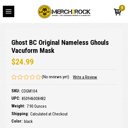
0
Ghost BC Original Nameless Ghouls
Vacuform Mask
$24.99
(No reviews yet)
Write a Review
SKU:
CDGM104
UPC:
850946008482
Weight:
7.90 Ounces
Shipping:
Calculated at Checkout
Color:
black