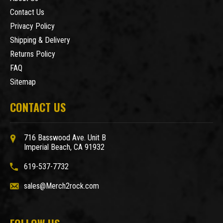
Contact Us
Privacy Policy
Shipping & Delivery
Returns Policy
FAQ
Sitemap
CONTACT US
716 Basswood Ave. Unit B
Imperial Beach, CA 91932
619-537-7732
sales@Merch2rock.com