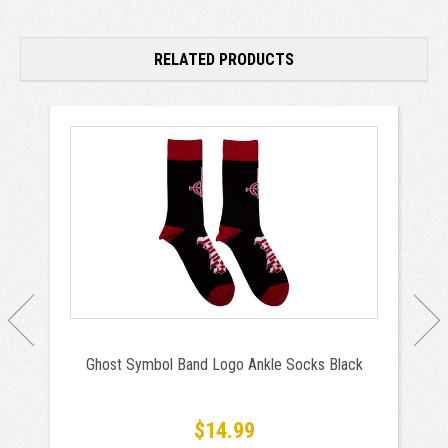
RELATED PRODUCTS
Ghost Symbol Band Logo Ankle Socks Black
$14.99