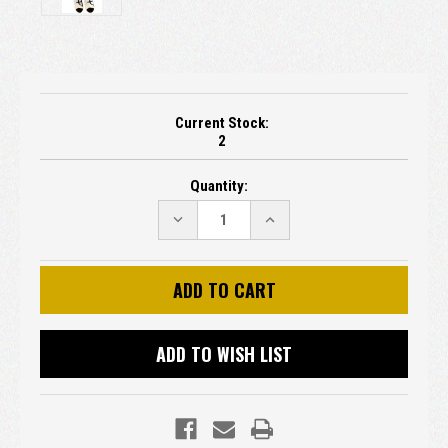
Current Stock:
2
Quantity:
DECREASE
INCREASE
QUANTITY:
QUANTITY:
ADD TO WISH LIST