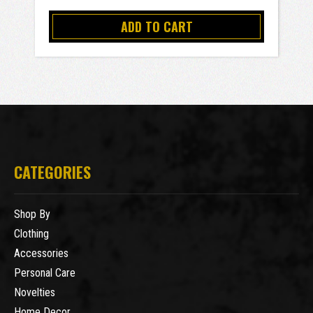
ADD TO CART
CATEGORIES
Shop By
Clothing
Accessories
Personal Care
Novelties
Home Decor