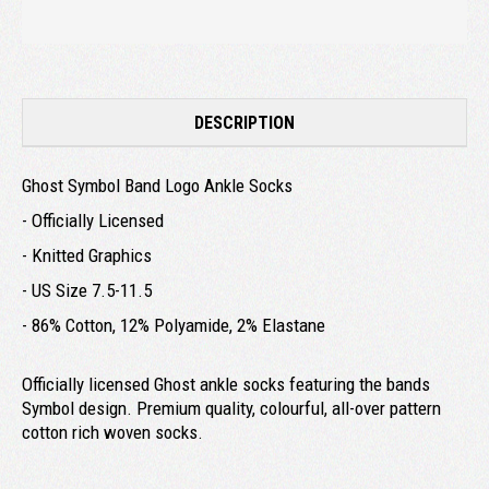
DESCRIPTION
Ghost Symbol Band Logo Ankle Socks
- Officially Licensed
- Knitted Graphics
- US Size 7.5-11.5
- 86% Cotton, 12% Polyamide, 2% Elastane
Officially licensed Ghost ankle socks featuring the bands
Symbol design. Premium quality, colourful, all-over pattern
cotton rich woven socks.