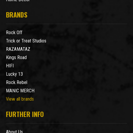
BRANDS
Rock Off
Trick or Treat Studios
RAZAMATAZ
Kings Road
HIFI
Lucky 13
Rock Rebel
MANIC MERCH
View all brands
FURTHER INFO
About Us