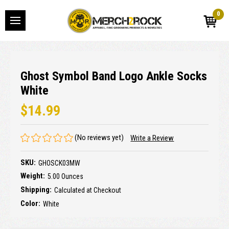
0
Ghost Symbol Band Logo Ankle Socks
White
$14.99
(No reviews yet)
Write a Review
SKU:
GHOSCK03MW
Weight:
5.00 Ounces
Shipping:
Calculated at Checkout
Color:
White