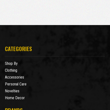
CATEGORIES
Shop By
Clothing
Accessories
Personal Care
Novelties
Home Decor