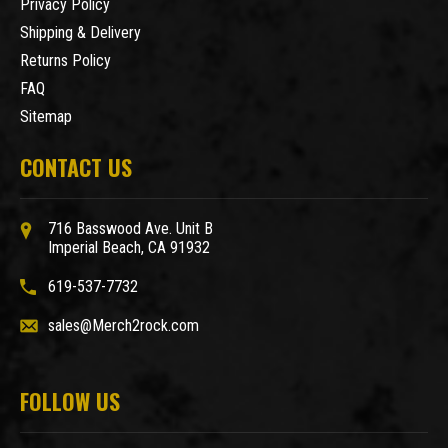
Privacy Policy
Shipping & Delivery
Returns Policy
FAQ
Sitemap
CONTACT US
716 Basswood Ave. Unit B
Imperial Beach, CA 91932
619-537-7732
sales@Merch2rock.com
FOLLOW US