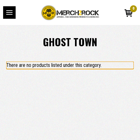
0
GHOST TOWN
There are no products listed under this category.