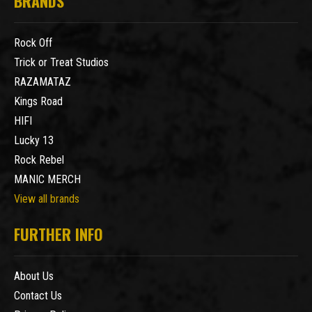
BRANDS
Rock Off
Trick or Treat Studios
RAZAMATAZ
Kings Road
HIFI
Lucky 13
Rock Rebel
MANIC MERCH
View all brands
FURTHER INFO
About Us
Contact Us