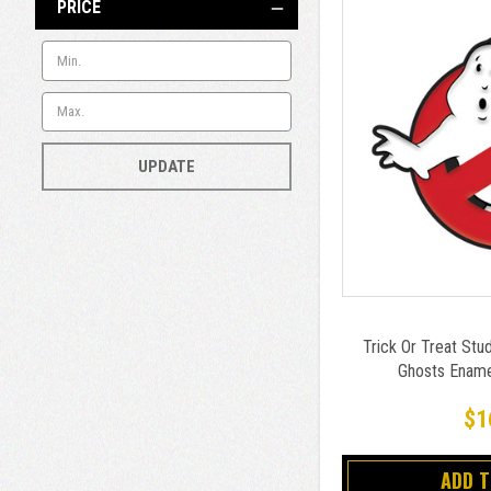
PRICE
UPDATE
Trick Or Treat Stu
Ghosts Enamel
$1
ADD 