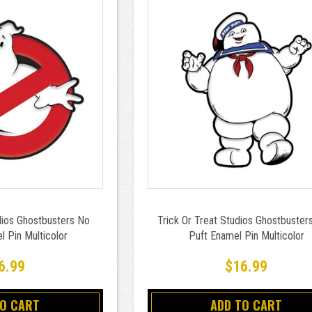
dios Ghostbusters No
Trick Or Treat Studios Ghostbuster
 Pin Multicolor
Puft Enamel Pin Multicolor
6.99
$16.99
TO CART
ADD TO CART