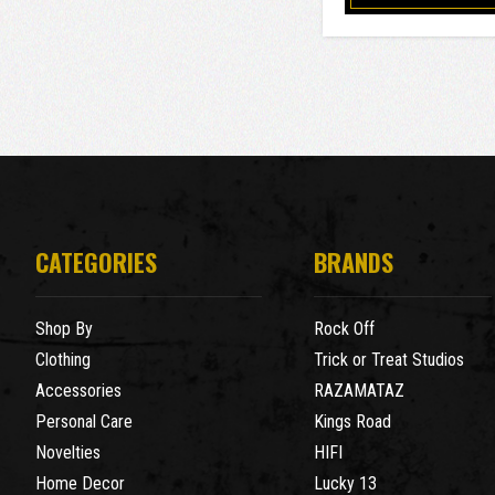
CATEGORIES
BRANDS
Shop By
Rock Off
Clothing
Trick or Treat Studios
Accessories
RAZAMATAZ
Personal Care
Kings Road
Novelties
HIFI
Home Decor
Lucky 13