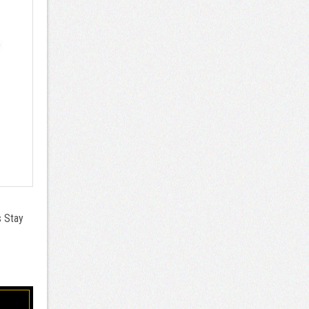
s Stay