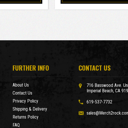
FURTHER INFO
CONTACT US
About Us
716 Basswood Ave. Uni
Imperial Beach, CA 91
Contact Us
Privacy Policy
619-537-7732
Shipping & Delivery
sales@Merch2rock.co
Returns Policy
FAQ