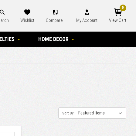
0
arch
Wishlist
Compare
My Account
View Cart
ELTIES
HOME DECOR
Sort By: