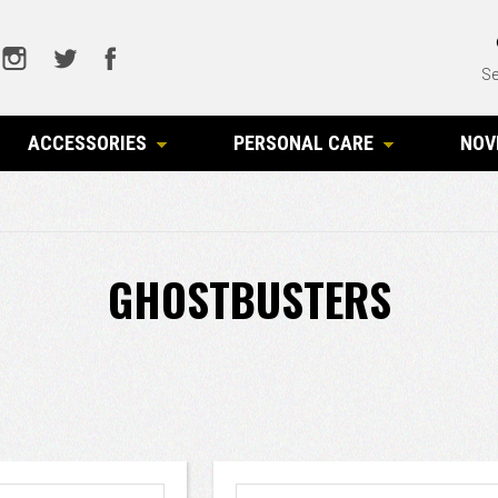
Se
ACCESSORIES
PERSONAL CARE
NOV
GHOSTBUSTERS