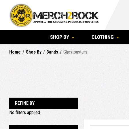
SHOP BY
CLOTHING
Home
Shop By
Bands
Ghostbusters
REFINE BY
No filters applied