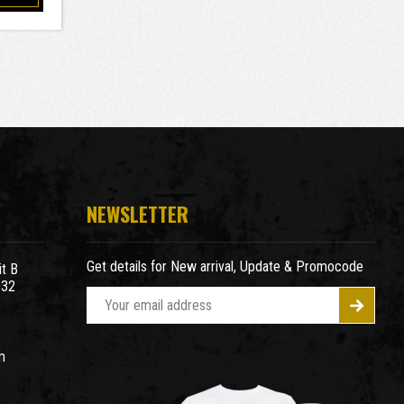
NEWSLETTER
Get details for New arrival, Update & Promocode
t B
932
E
m
a
m
i
l
A