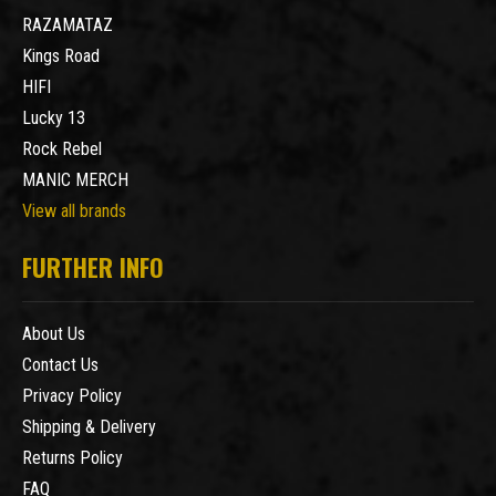
RAZAMATAZ
Kings Road
HIFI
Lucky 13
Rock Rebel
MANIC MERCH
View all brands
FURTHER INFO
About Us
Contact Us
Privacy Policy
Shipping & Delivery
Returns Policy
FAQ