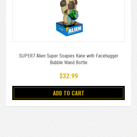
SUPER7 Alien Super Soapies Kane with Facehugger
Bubble Wand Bottle
$32.99
ADD TO CART