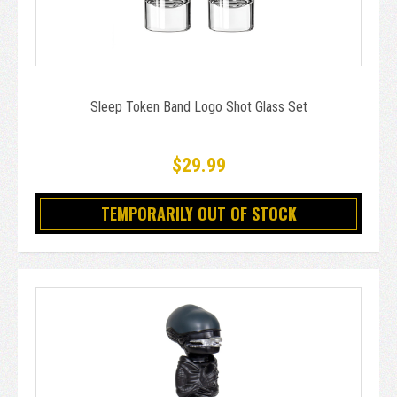
Sleep Token Band Logo Shot Glass Set
$29.99
TEMPORARILY OUT OF STOCK