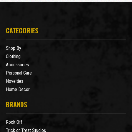
CATEGORIES
Shop By
Clothing
Accessories
Personal Care
Novelties
Home Decor
BRANDS
Rock Off
Trick or Treat Studios