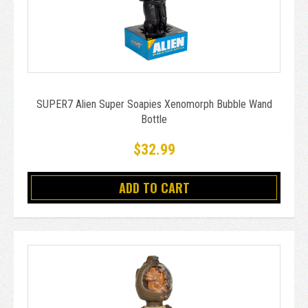
SUPER7 Alien Super Soapies Xenomorph Bubble Wand
Bottle
$32.99
ADD TO CART