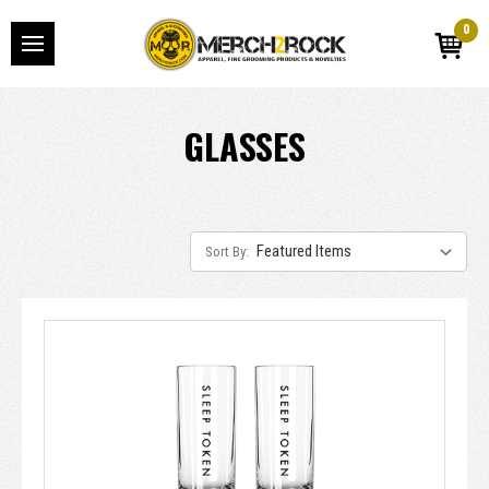
0
GLASSES
Sort By: