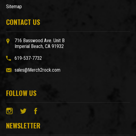
Sitemap
CONTACT US
716 Basswood Ave. Unit B
Imperial Beach, CA 91932
619-537-7732
sales@Merch2rock.com
FOLLOW US
NEWSLETTER