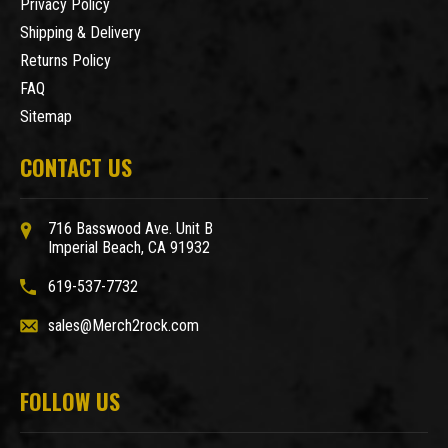
Privacy Policy
Shipping & Delivery
Returns Policy
FAQ
Sitemap
CONTACT US
716 Basswood Ave. Unit B
Imperial Beach, CA 91932
619-537-7732
sales@Merch2rock.com
FOLLOW US