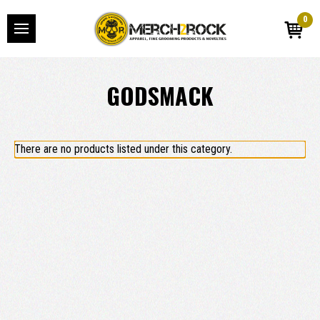
0
GODSMACK
There are no products listed under this category.