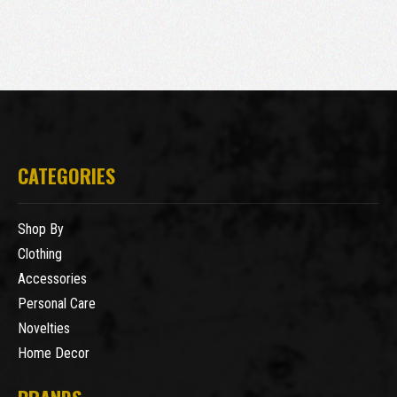
CATEGORIES
Shop By
Clothing
Accessories
Personal Care
Novelties
Home Decor