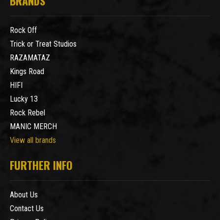
BRANDS
Rock Off
Trick or Treat Studios
RAZAMATAZ
Kings Road
HIFI
Lucky 13
Rock Rebel
MANIC MERCH
View all brands
FURTHER INFO
About Us
Contact Us