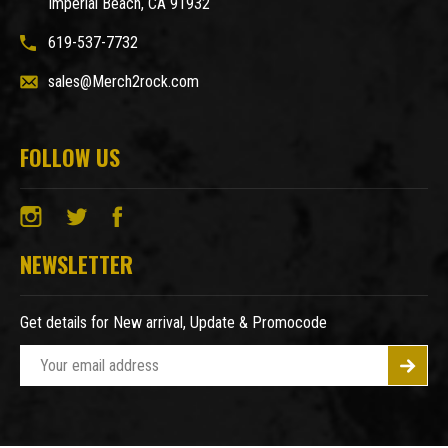
Imperial Beach, CA 91932
619-537-7732
sales@Merch2rock.com
FOLLOW US
NEWSLETTER
Get details for New arrival, Update & Promocode
E
m
a
i
l