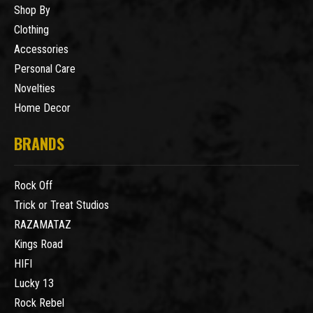
Shop By
Clothing
Accessories
Personal Care
Novelties
Home Decor
BRANDS
Rock Off
Trick or Treat Studios
RAZAMATAZ
Kings Road
HIFI
Lucky 13
Rock Rebel