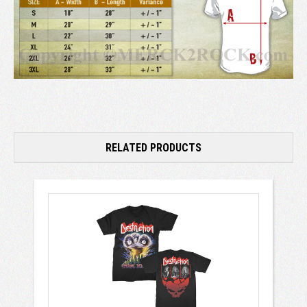
RELATED PRODUCTS