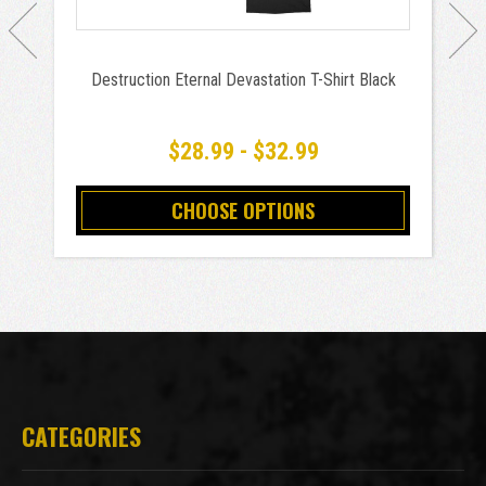
Destruction Eternal Devastation T-Shirt Black
$28.99 - $32.99
CHOOSE OPTIONS
CATEGORIES