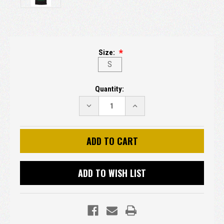
Size:
S
Current
Quantity:
Stock:
DECREASE
INCREASE
QUANTITY:
QUANTITY:
ADD TO WISH LIST