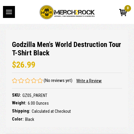
0
Godzilla Men's World Destruction Tour
T-Shirt Black
$26.99
(No reviews yet)
Write a Review
SKU:
GZ05_PARENT
Weight:
6.00 Ounces
Shipping:
Calculated at Checkout
Color:
Black