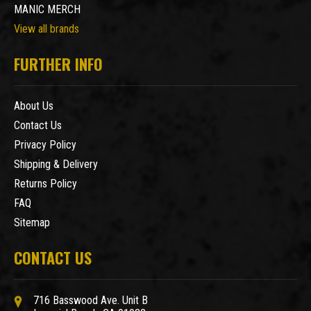
MANIC MERCH
View all brands
FURTHER INFO
About Us
Contact Us
Privacy Policy
Shipping & Delivery
Returns Policy
FAQ
Sitemap
CONTACT US
716 Basswood Ave. Unit B