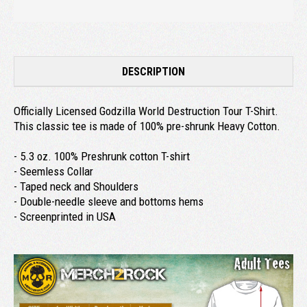
DESCRIPTION
Officially Licensed Godzilla World Destruction Tour T-Shirt.
This classic tee is made of 100% pre-shrunk Heavy Cotton.
- 5.3 oz. 100% Preshrunk cotton T-shirt
- Seemless Collar
- Taped neck and Shoulders
- Double-needle sleeve and bottoms hems
- Screenprinted in USA