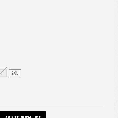
XL
2XL
ADD TO WISH LIST