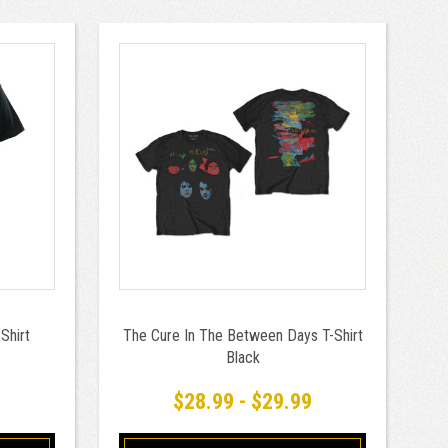
Shirt
The Cure In The Between Days T-Shirt
Black
9
$28.99 - $29.99