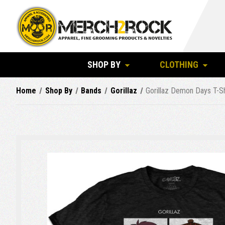
SHOP BY
CLOTHING
Home
Shop By
Bands
Gorillaz
Gorillaz Demon Days T-Sh