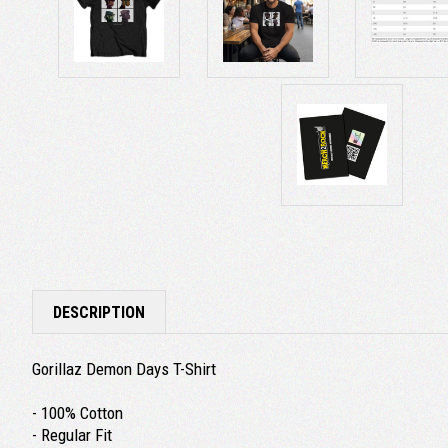
DESCRIPTION
Gorillaz Demon Days T-Shirt
- 100% Cotton
- Regular Fit