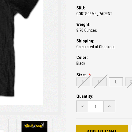
SKU:
GORTS03MB_PARENT
Weight:
8.70 Ounces
Shipping:
Calculated at Checkout
Color:
Black
Size:
S
M
L
Current
Quantity:
Stock:
DECREASE
INCREASE
QUANTITY:
QUANTITY: