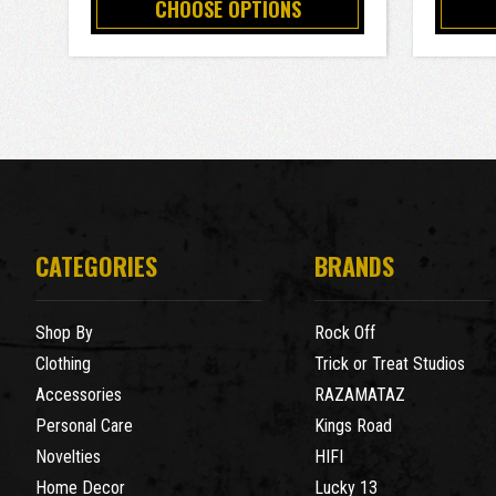
CHOOSE OPTIONS
CATEGORIES
BRANDS
Shop By
Rock Off
Clothing
Trick or Treat Studios
Accessories
RAZAMATAZ
Personal Care
Kings Road
Novelties
HIFI
Home Decor
Lucky 13