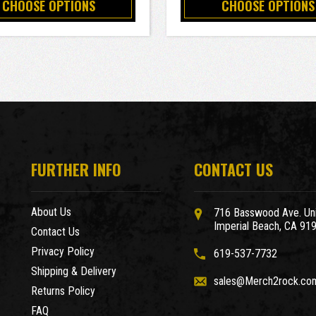
CHOOSE OPTIONS
CHOOSE OPTIONS
FURTHER INFO
CONTACT US
About Us
716 Basswood Ave. Uni
Imperial Beach, CA 91
Contact Us
Privacy Policy
619-537-7732
Shipping & Delivery
sales@Merch2rock.co
Returns Policy
FAQ