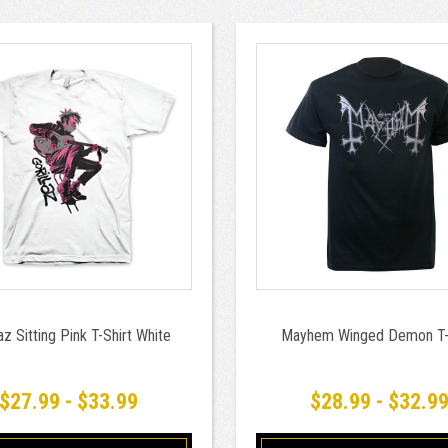
laz Sitting Pink T-Shirt White
Mayhem Winged Demon T-
$27.99 - $33.99
$28.99 - $32.9