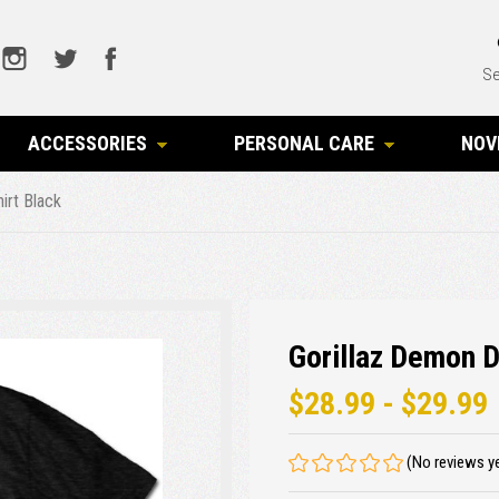
Se
ACCESSORIES
PERSONAL CARE
NOV
irt Black
Gorillaz Demon D
$28.99 - $29.99
(No reviews y