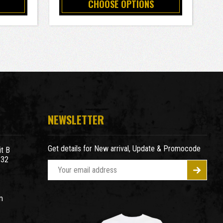
CHOOSE OPTIONS
NEWSLETTER
Get details for New arrival, Update & Promocode
t B
932
E
m
a
m
i
l
A