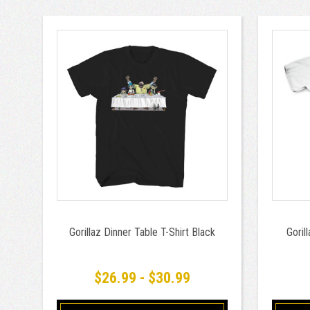
Gorillaz Dinner Table T-Shirt Black
Goril
$26.99 - $30.99