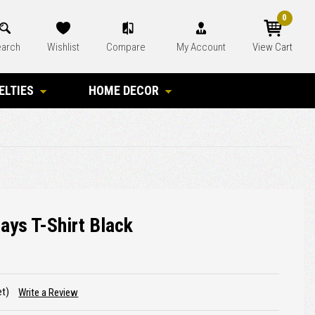
0
arch
Wishlist
Compare
My Account
View Cart
ELTIES
HOME DECOR
ays T-Shirt Black
et)
Write a Review