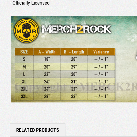
- Officially Licensed
RELATED PRODUCTS