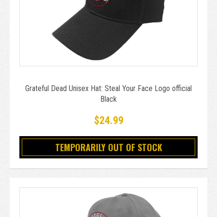
Grateful Dead Unisex Hat: Steal Your Face Logo official
Black
$24.99
TEMPORARILY OUT OF STOCK