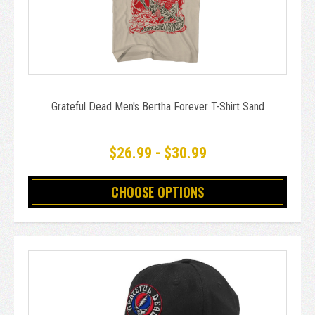
Grateful Dead Men's Bertha Forever T-Shirt Sand
$26.99 - $30.99
CHOOSE OPTIONS