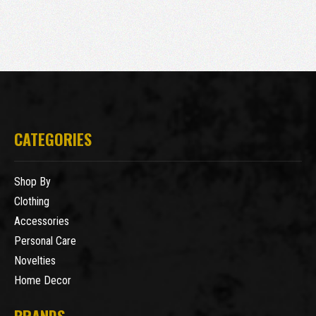
CATEGORIES
Shop By
Clothing
Accessories
Personal Care
Novelties
Home Decor
BRANDS