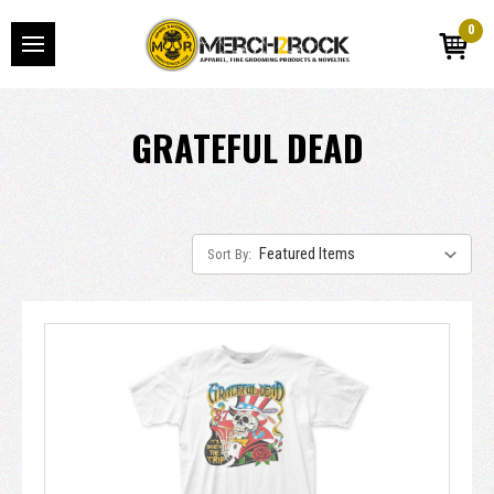
0
GRATEFUL DEAD
Sort By: