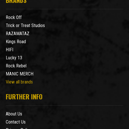
Rock Off
Trick or Treat Studios
RAZAMATAZ
Kings Road
HIFI
Lucky 13
Rock Rebel
MANIC MERCH
View all brands
FURTHER INFO
About Us
Contact Us