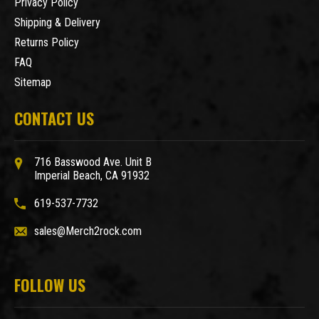
Privacy Policy
Shipping & Delivery
Returns Policy
FAQ
Sitemap
CONTACT US
716 Basswood Ave. Unit B
Imperial Beach, CA 91932
619-537-7732
sales@Merch2rock.com
FOLLOW US