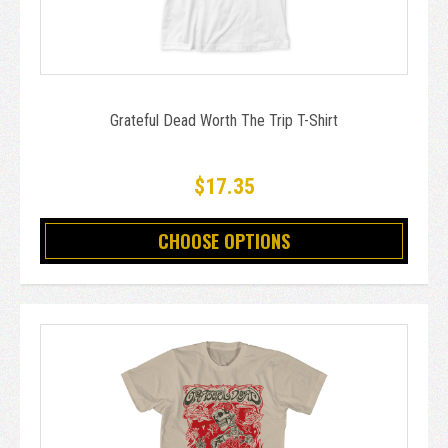
Grateful Dead Worth The Trip T-Shirt
$17.35
CHOOSE OPTIONS