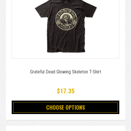
Grateful Dead Glowing Skeleton T-Shirt
$17.35
CHOOSE OPTIONS