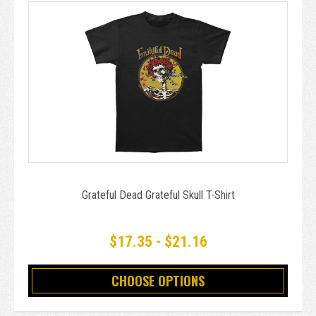
Grateful Dead Grateful Skull T-Shirt
$17.35 - $21.16
CHOOSE OPTIONS