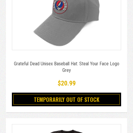
Grateful Dead Unisex Baseball Hat: Steal Your Face Logo
Grey
$20.99
TEMPORARILY OUT OF STOCK