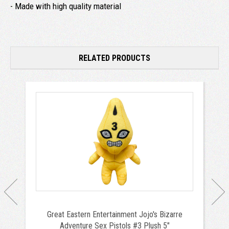
- Made with high quality material
RELATED PRODUCTS
Great Eastern Entertainment Jojo's Bizarre
Adventure Sex Pistols #3 Plush 5"