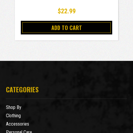
$22.99
ADD TO CART
CATEGORIES
Shop By
Clothing
Accessories
Personal Care