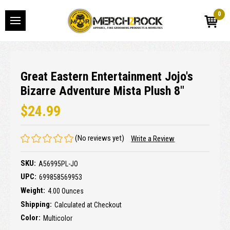
0
Great Eastern Entertainment Jojo's
Bizarre Adventure Mista Plush 8"
$24.99
(No reviews yet)
Write a Review
SKU:
A56995PL-JO
UPC:
699858569953
Weight:
4.00 Ounces
Shipping:
Calculated at Checkout
Color:
Multicolor