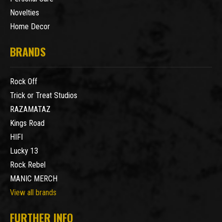
Novelties
Home Decor
BRANDS
Rock Off
Trick or Treat Studios
RAZAMATAZ
Kings Road
HIFI
Lucky 13
Rock Rebel
MANIC MERCH
View all brands
FURTHER INFO