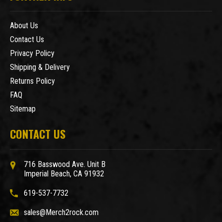
About Us
Contact Us
Privacy Policy
Shipping & Delivery
Returns Policy
FAQ
Sitemap
CONTACT US
716 Basswood Ave. Unit B
Imperial Beach, CA 91932
619-537-7732
sales@Merch2rock.com