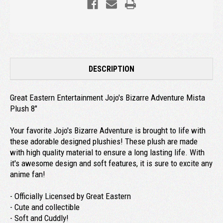
DESCRIPTION
Great Eastern Entertainment Jojo's Bizarre Adventure Mista
Plush 8"
Your favorite Jojo's Bizarre Adventure is brought to life with
these adorable designed plushies! These plush are made
with high quality material to ensure a long lasting life. With
it's awesome design and soft features, it is sure to excite any
anime fan!
- Officially Licensed by Great Eastern
- Cute and collectible
- Soft and Cuddly!