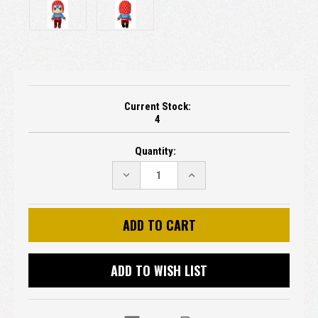
Current Stock:
4
Quantity:
DECREASE
INCREASE
QUANTITY:
QUANTITY:
ADD TO WISH LIST