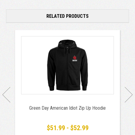
RELATED PRODUCTS
Green Day American Idiot Zip Up Hoodie
$51.99 - $52.99