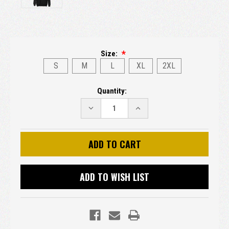
Size:
S
M
L
XL
2XL
Current
Quantity:
Stock:
DECREASE
INCREASE
QUANTITY:
QUANTITY:
ADD TO WISH LIST