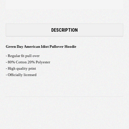
DESCRIPTION
Green Day American Idiot Pullover Hoodie
- Regular fit pull over
- 80% Cotton 20% Polyester
- High quality print
- Officially licensed