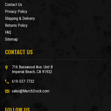
Contact Us
Privacy Policy
Shipping & Delivery
Returns Policy
FAQ
Sitemap
CONTACT US
716 Basswood Ave. Unit B
Imperial Beach, CA 91932
619-537-7732
sales@Merch2rock.com
FOLLOW US