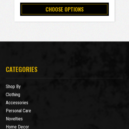
CHOOSE OPTIONS
CATEGORIES
Shop By
Clothing
Accessories
Personal Care
Novelties
Home Decor