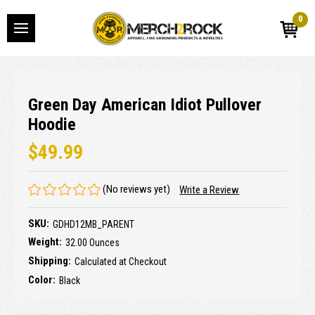
0
Green Day American Idiot Pullover
Hoodie
$49.99
(No reviews yet)
Write a Review
SKU:
GDHD12MB_PARENT
Weight:
32.00 Ounces
Shipping:
Calculated at Checkout
Color:
Black