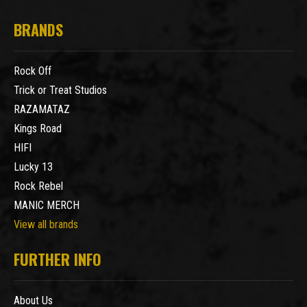
BRANDS
Rock Off
Trick or Treat Studios
RAZAMATAZ
Kings Road
HIFI
Lucky 13
Rock Rebel
MANIC MERCH
View all brands
FURTHER INFO
About Us