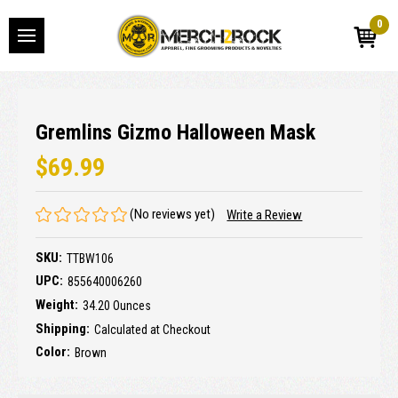
0
Gremlins Gizmo Halloween Mask
$69.99
(No reviews yet)
Write a Review
SKU:
TTBW106
UPC:
855640006260
Weight:
34.20 Ounces
Shipping:
Calculated at Checkout
Color:
Brown