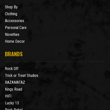
Shop By
Clothing
Accessories
Personal Care
Novelties
Home Decor
BRANDS
Rock Off
Trick or Treat Studios
RAZAMATAZ
Kings Road
HIFI
Lucky 13
Rock Rebel