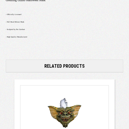
Gremling Gizmo Halloween Mask
- Officially Licensed
- Full Head Deluxe Mask
- Sculpted by Pat Gierhart
- High Quality Manufactured
RELATED PRODUCTS