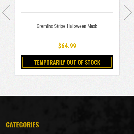
Gremlins Stripe Halloween Mask
$64.99
TEMPORARILY OUT OF STOCK
CATEGORIES