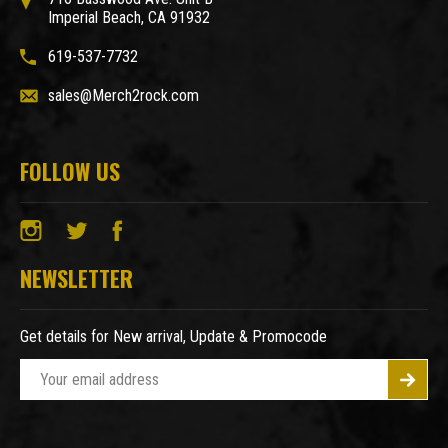
Imperial Beach, CA 91932
619-537-7732
sales@Merch2rock.com
FOLLOW US
NEWSLETTER
Get details for New arrival, Update & Promocode
E
m
a
i