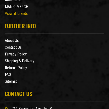
MANIC MERCH
View all brands
FURTHER INFO
About Us
Contact Us
Privacy Policy
Shipping & Delivery
Returns Policy
FAQ
Sitemap
CONTACT US
716 Basswood Ave. Unit B