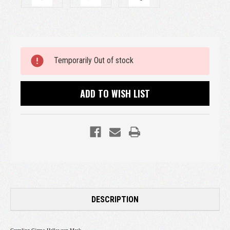
Current
Temporarily Out of stock
Stock:
ADD TO WISH LIST
DESCRIPTION