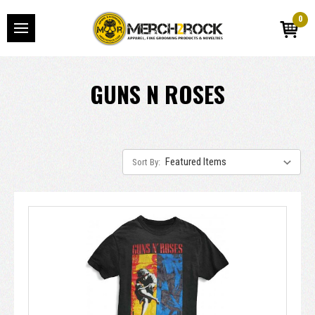
0
GUNS N ROSES
Sort By: