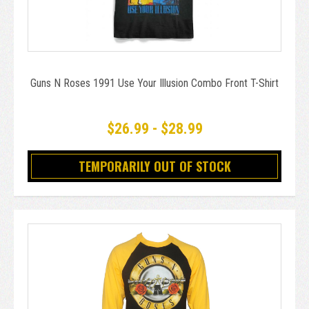
Guns N Roses 1991 Use Your Illusion Combo Front T-Shirt
$26.99 - $28.99
TEMPORARILY OUT OF STOCK