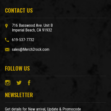
CONTACT US
716 Basswood Ave. Unit B
Imperial Beach, CA 91932
619-537-7732
sales@Merch2rock.com
FOLLOW US
NEWSLETTER
Get details for New arrival, Update & Promocode