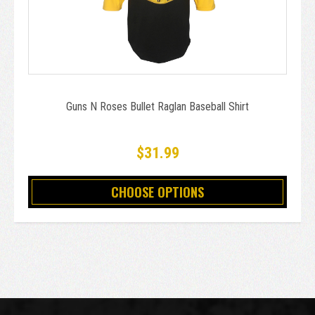
Guns N Roses Bullet Raglan Baseball Shirt
$31.99
CHOOSE OPTIONS