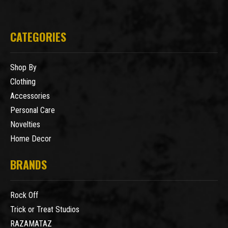
CATEGORIES
Shop By
Clothing
Accessories
Personal Care
Novelties
Home Decor
BRANDS
Rock Off
Trick or Treat Studios
RAZAMATAZ