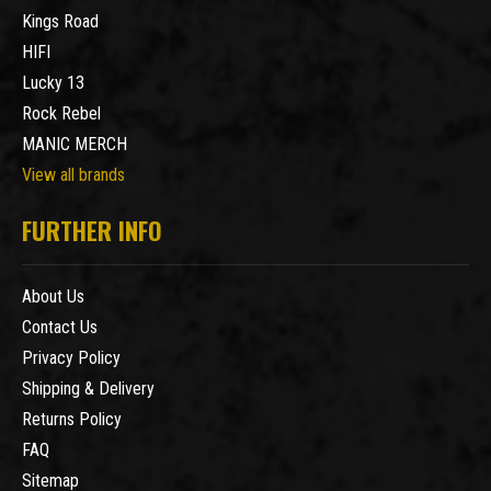
Kings Road
HIFI
Lucky 13
Rock Rebel
MANIC MERCH
View all brands
FURTHER INFO
About Us
Contact Us
Privacy Policy
Shipping & Delivery
Returns Policy
FAQ
Sitemap