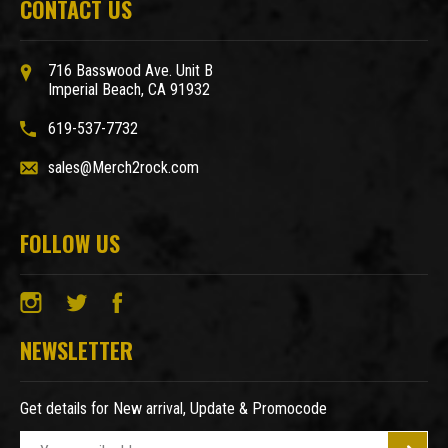
CONTACT US
716 Basswood Ave. Unit B
Imperial Beach, CA 91932
619-537-7732
sales@Merch2rock.com
FOLLOW US
NEWSLETTER
Get details for New arrival, Update & Promocode
E