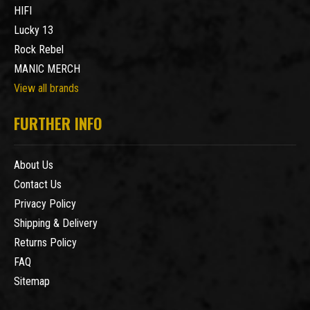
HIFI
Lucky 13
Rock Rebel
MANIC MERCH
View all brands
FURTHER INFO
About Us
Contact Us
Privacy Policy
Shipping & Delivery
Returns Policy
FAQ
Sitemap