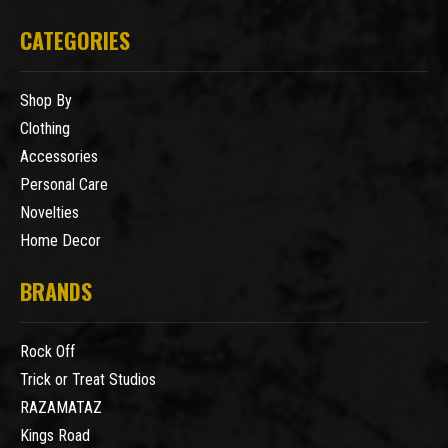
CATEGORIES
Shop By
Clothing
Accessories
Personal Care
Novelties
Home Decor
BRANDS
Rock Off
Trick or Treat Studios
RAZAMATAZ
Kings Road