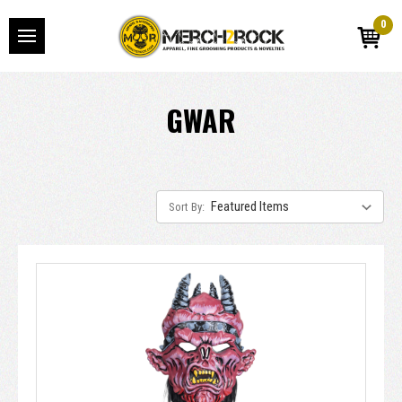
0
GWAR
Sort By: