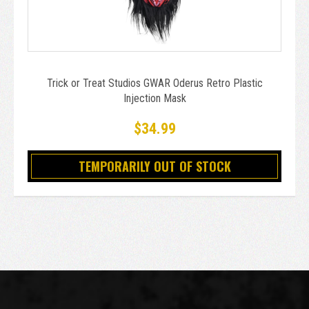
Trick or Treat Studios GWAR Oderus Retro Plastic
Injection Mask
$34.99
TEMPORARILY OUT OF STOCK