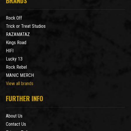
BRANDS
Rock Off
Trick or Treat Studios
RAZAMATAZ
Kings Road
HIFI
Lucky 13
Rock Rebel
MANIC MERCH
View all brands
FURTHER INFO
About Us
Contact Us