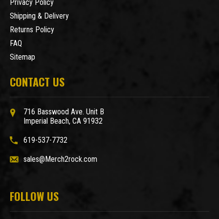
Privacy Policy
Shipping & Delivery
Returns Policy
FAQ
Sitemap
CONTACT US
716 Basswood Ave. Unit B
Imperial Beach, CA 91932
619-537-7732
sales@Merch2rock.com
FOLLOW US