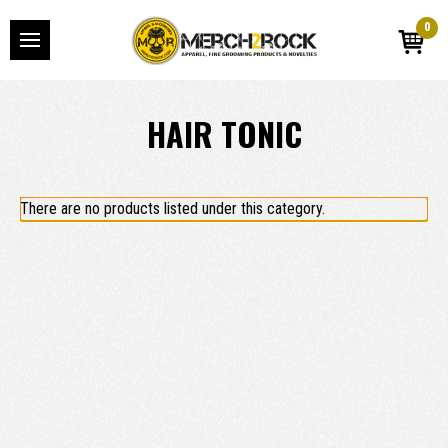
0
HAIR TONIC
There are no products listed under this category.