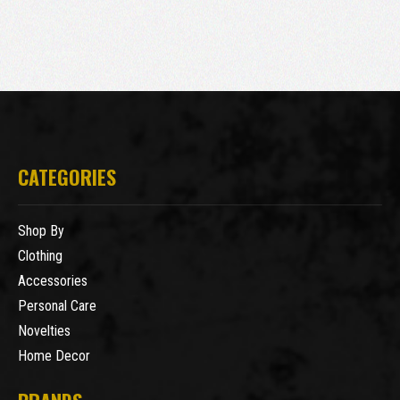
CATEGORIES
Shop By
Clothing
Accessories
Personal Care
Novelties
Home Decor