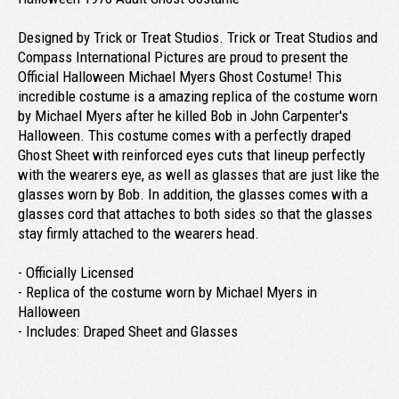
Designed by Trick or Treat Studios. Trick or Treat Studios and
Compass International Pictures are proud to present the
Official Halloween Michael Myers Ghost Costume! This
incredible costume is a amazing replica of the costume worn
by Michael Myers after he killed Bob in John Carpenter's
Halloween. This costume comes with a perfectly draped
Ghost Sheet with reinforced eyes cuts that lineup perfectly
with the wearers eye, as well as glasses that are just like the
glasses worn by Bob. In addition, the glasses comes with a
glasses cord that attaches to both sides so that the glasses
stay firmly attached to the wearers head.
- Officially Licensed
- Replica of the costume worn by Michael Myers in
Halloween
- Includes: Draped Sheet and Glasses