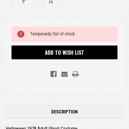
Current
Temporarily Out of stock
Stock:
ADD TO WISH LIST
DESCRIPTION
Halloween 1978 Adult Ghost Costume