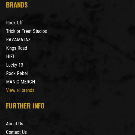
BRANDS
Rock Off
Trick or Treat Studios
RAZAMATAZ
Kings Road
HIFI
Lucky 13
Rock Rebel
MANIC MERCH
View all brands
FURTHER INFO
About Us
Contact Us