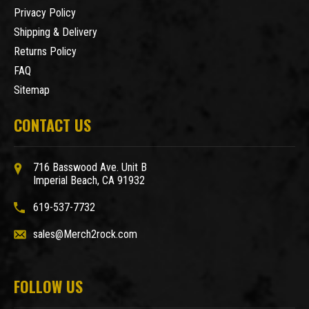
Privacy Policy
Shipping & Delivery
Returns Policy
FAQ
Sitemap
CONTACT US
716 Basswood Ave. Unit B
Imperial Beach, CA 91932
619-537-7732
sales@Merch2rock.com
FOLLOW US