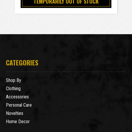
TEMPORARILY OUT OF STOCK
CATEGORIES
Shop By
Clothing
Accessories
Personal Care
Novelties
Home Decor