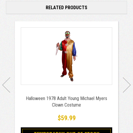
RELATED PRODUCTS
Halloween 1978 Adult Young Michael Myers
Clown Costume
$59.99