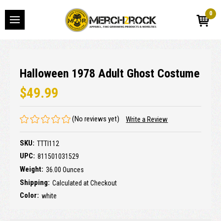
0
Halloween 1978 Adult Ghost Costume
$49.99
(No reviews yet)
Write a Review
SKU:
TTTI112
UPC:
811501031529
Weight:
36.00 Ounces
Shipping:
Calculated at Checkout
Color:
white