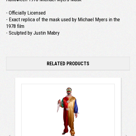
- Officially Licensed
- Exact replica of the mask used by Michael Myers in the
1978 film
- Sculpted by Justin Mabry
RELATED PRODUCTS