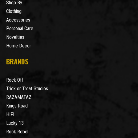
Shop By
Clothing
Accessories
Personal Care
Novelties
Home Decor
BRANDS
Rock Off
Trick or Treat Studios
RAZAMATAZ
Kings Road
HIFI
Lucky 13
Rock Rebel