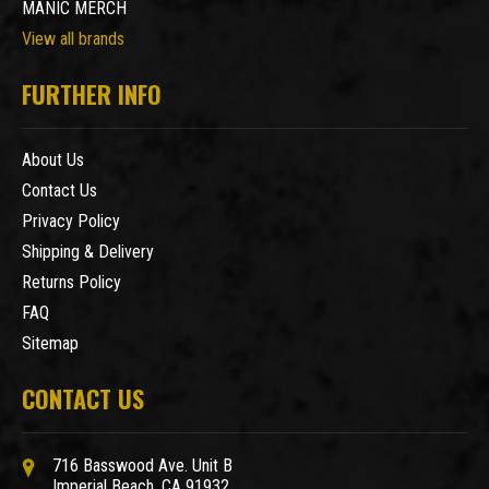
MANIC MERCH
View all brands
FURTHER INFO
About Us
Contact Us
Privacy Policy
Shipping & Delivery
Returns Policy
FAQ
Sitemap
CONTACT US
716 Basswood Ave. Unit B
Imperial Beach, CA 91932