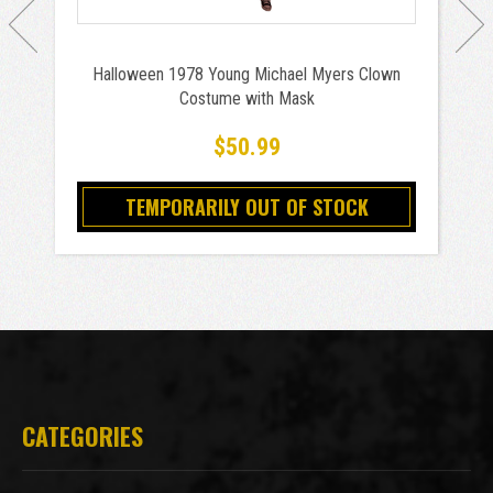
Halloween 1978 Young Michael Myers Clown
Costume with Mask
$50.99
TEMPORARILY OUT OF STOCK
CATEGORIES