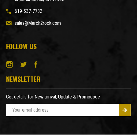
619-537-7732
sales@Merch2rock.com
FOLLOW US
NEWSLETTER
Get details for New arrival, Update & Promocode
E
m
a
i
l