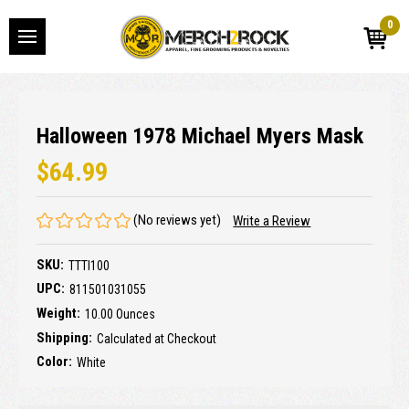
0
Halloween 1978 Michael Myers Mask
$64.99
(No reviews yet)
Write a Review
SKU:
TTTI100
UPC:
811501031055
Weight:
10.00 Ounces
Shipping:
Calculated at Checkout
Color:
White