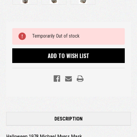
Current
Temporarily Out of stock
Stock:
ADD TO WISH LIST
DESCRIPTION
Halloween 1978 Michael Myers Mask