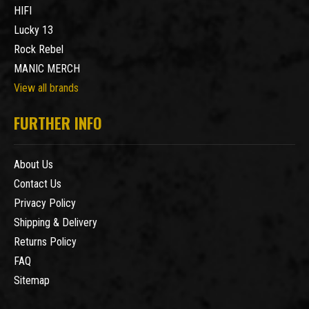
HIFI
Lucky 13
Rock Rebel
MANIC MERCH
View all brands
FURTHER INFO
About Us
Contact Us
Privacy Policy
Shipping & Delivery
Returns Policy
FAQ
Sitemap