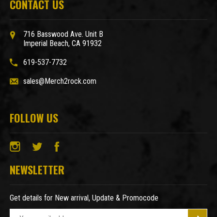
CONTACT US
716 Basswood Ave. Unit B
Imperial Beach, CA 91932
619-537-7732
sales@Merch2rock.com
FOLLOW US
NEWSLETTER
Get details for New arrival, Update & Promocode
E