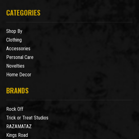
CATEGORIES
Shop By
Clothing
Accessories
Personal Care
Novelties
Home Decor
BRANDS
Rock Off
Trick or Treat Studios
RAZAMATAZ
Kings Road