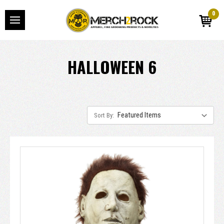
0
HALLOWEEN 6
Sort By: