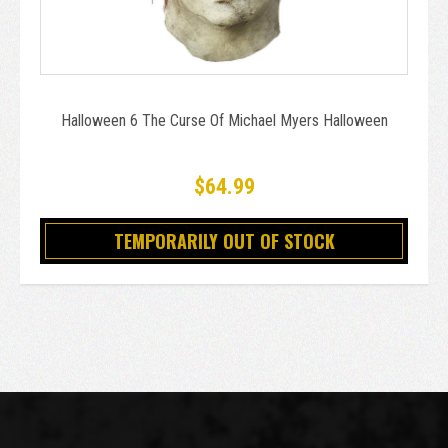
Halloween 6 The Curse Of Michael Myers Halloween
$64.99
TEMPORARILY OUT OF STOCK