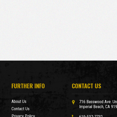
FURTHER INFO
CONTACT US
About Us
716 Basswood Ave. Uni
Imperial Beach, CA 91
Contact Us
Privacy Policy
619-537-7732