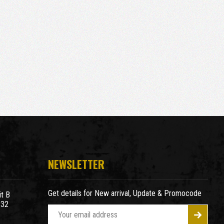
NEWSLETTER
Get details for New arrival, Update & Promocode
t B
932
E
m