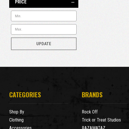
PRICE
UPDATE
CATEGORIES
BRANDS
Shop By
Rock Off
Clothing
Trick or Treat Studios
Accessories
RAZAMATAZ