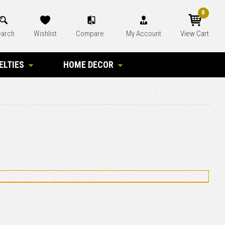
0
arch
Wishlist
Compare
My Account
View Cart
ELTIES
HOME DECOR