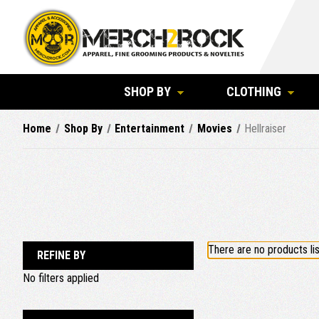
SHOP BY
CLOTHING
Home
Shop By
Entertainment
Movies
Hellraiser
There are no products lis
REFINE BY
No filters applied