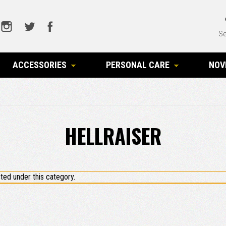
Se
ACCESSORIES
PERSONAL CARE
NOV
HELLRAISER
ted under this category.