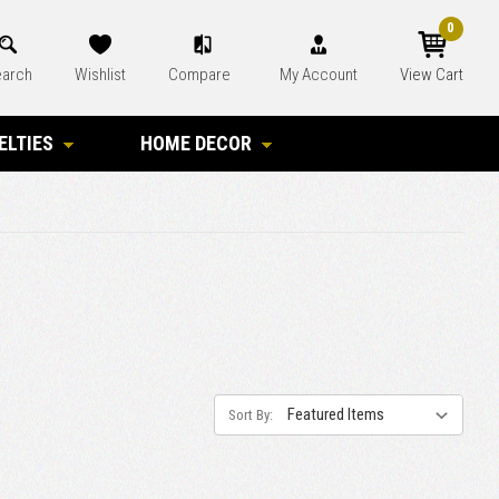
0
arch
Wishlist
Compare
My Account
View Cart
ELTIES
HOME DECOR
Sort By: