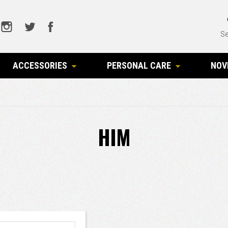
Se
ACCESSORIES
PERSONAL CARE
NOV
HIM