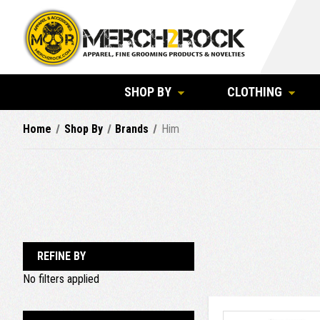
SHOP BY
CLOTHING
Home
Shop By
Brands
Him
REFINE BY
No filters applied