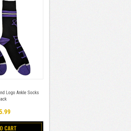
nd Logo Ankle Socks
lack
5.99
TO CART