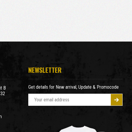
NEWSLETTER
Get details for New arrival, Update & Promocode
t B
932
E
m
a
m
i
l
A