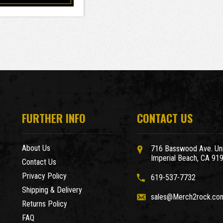
FURTHER INFO
CONTACT US
About Us
716 Basswood Ave. Uni
Imperial Beach, CA 91
Contact Us
Privacy Policy
619-537-7732
Shipping & Delivery
sales@Merch2rock.co
Returns Policy
FAQ