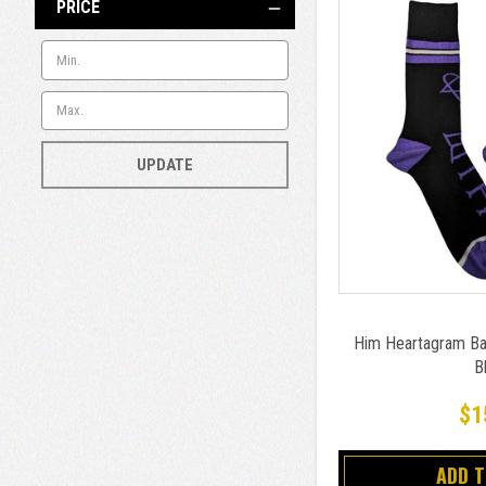
PRICE
UPDATE
Him Heartagram Ba
B
$1
ADD 