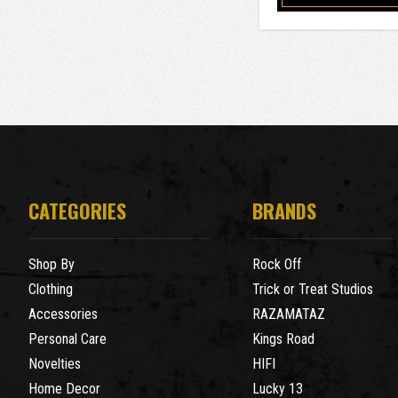
CATEGORIES
BRANDS
Shop By
Rock Off
Clothing
Trick or Treat Studios
Accessories
RAZAMATAZ
Personal Care
Kings Road
Novelties
HIFI
Home Decor
Lucky 13