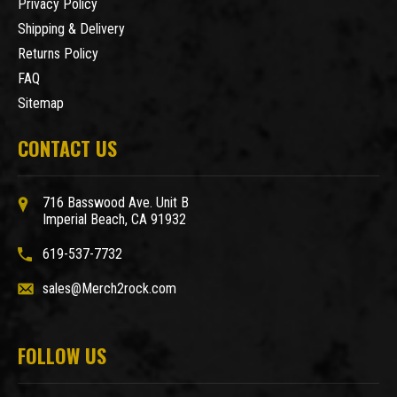
Privacy Policy
Shipping & Delivery
Returns Policy
FAQ
Sitemap
CONTACT US
716 Basswood Ave. Unit B
Imperial Beach, CA 91932
619-537-7732
sales@Merch2rock.com
FOLLOW US