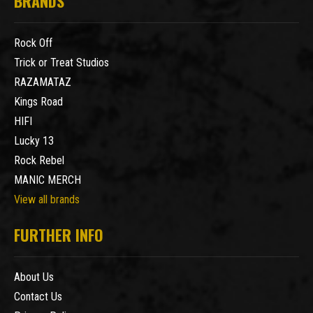
BRANDS
Rock Off
Trick or Treat Studios
RAZAMATAZ
Kings Road
HIFI
Lucky 13
Rock Rebel
MANIC MERCH
View all brands
FURTHER INFO
About Us
Contact Us