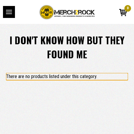
0
I DON'T KNOW HOW BUT THEY
FOUND ME
There are no products listed under this category.