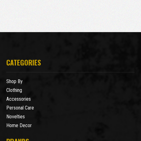
CATEGORIES
Shop By
Clothing
Accessories
Personal Care
Novelties
Home Decor