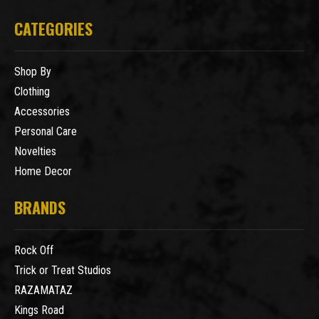
CATEGORIES
Shop By
Clothing
Accessories
Personal Care
Novelties
Home Decor
BRANDS
Rock Off
Trick or Treat Studios
RAZAMATAZ
Kings Road