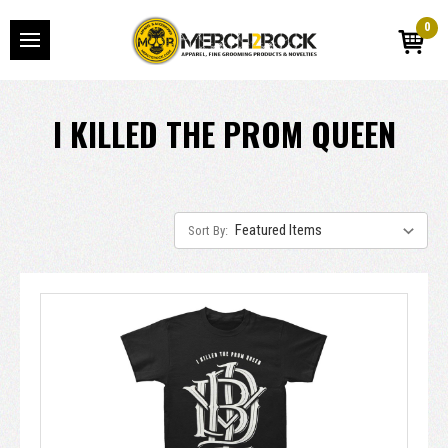
0
I KILLED THE PROM QUEEN
Sort By: