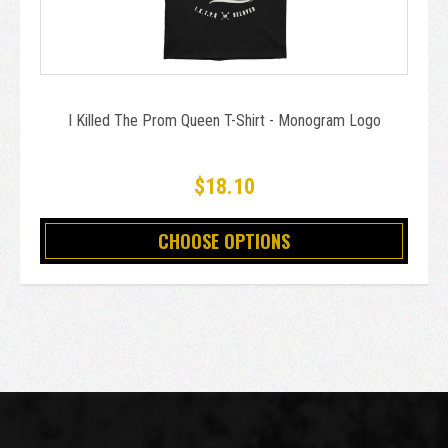
I Killed The Prom Queen T-Shirt - Monogram Logo
$18.10
CHOOSE OPTIONS