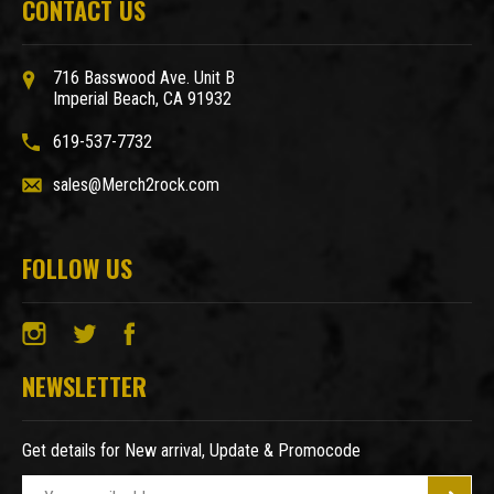
CONTACT US
716 Basswood Ave. Unit B
Imperial Beach, CA 91932
619-537-7732
sales@Merch2rock.com
FOLLOW US
NEWSLETTER
Get details for New arrival, Update & Promocode
E