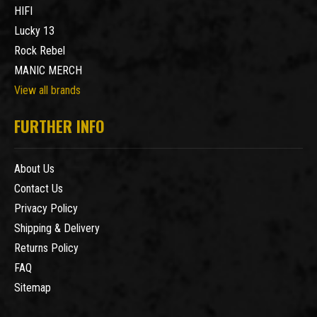
HIFI
Lucky 13
Rock Rebel
MANIC MERCH
View all brands
FURTHER INFO
About Us
Contact Us
Privacy Policy
Shipping & Delivery
Returns Policy
FAQ
Sitemap