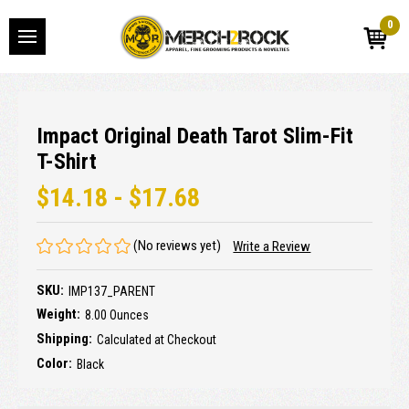
0
Impact Original Death Tarot Slim-Fit
T-Shirt
$14.18 - $17.68
(No reviews yet)
Write a Review
SKU:
IMP137_PARENT
Weight:
8.00 Ounces
Shipping:
Calculated at Checkout
Color:
Black