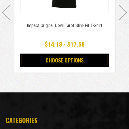
Impact Original Devil Tarot Slim-Fit T-Shirt
$14.18 - $17.68
CHOOSE OPTIONS
CATEGORIES