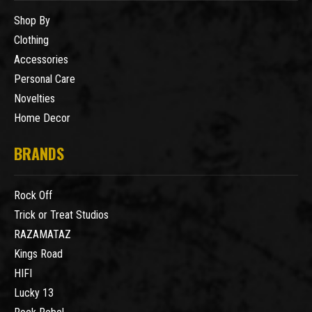
Shop By
Clothing
Accessories
Personal Care
Novelties
Home Decor
BRANDS
Rock Off
Trick or Treat Studios
RAZAMATAZ
Kings Road
HIFI
Lucky 13