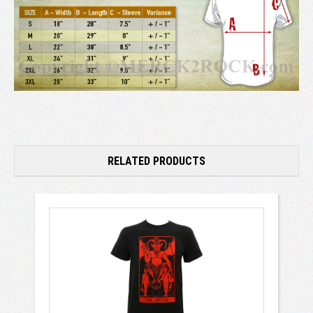
RELATED PRODUCTS