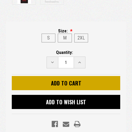
Size:
S
M
2XL
Current
Quantity:
Stock:
DECREASE
INCREASE
QUANTITY:
QUANTITY:
ADD TO WISH LIST