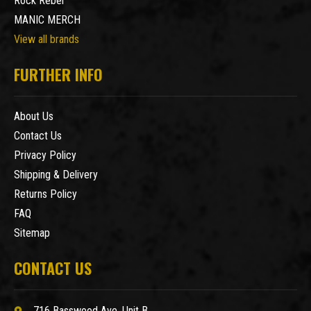
Rock Rebel
MANIC MERCH
View all brands
FURTHER INFO
About Us
Contact Us
Privacy Policy
Shipping & Delivery
Returns Policy
FAQ
Sitemap
CONTACT US
716 Basswood Ave. Unit B