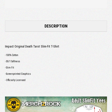
DESCRIPTION
Impact Original Death Tarot Slim-Fit T-Shirt
- 100% Cotton
- 30/1 Softness
- Slim Fit
- Screenprinted Graphics
- Officially Licensed