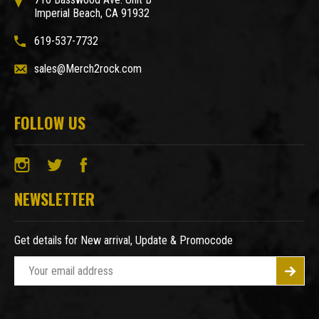
Imperial Beach, CA 91932
619-537-7732
sales@Merch2rock.com
FOLLOW US
NEWSLETTER
Get details for New arrival, Update & Promocode
E
m
a
i