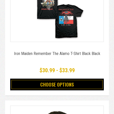
Iron Maiden Remember The Alamo T-Shirt Black Black
$30.99 - $33.99
CHOOSE OPTIONS