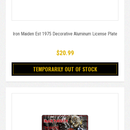
Iron Maiden Est 1975 Decorative Aluminum License Plate
$20.99
TEMPORARILY OUT OF STOCK