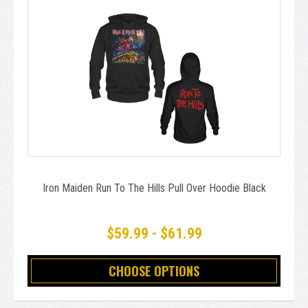
Iron Maiden Run To The Hills Pull Over Hoodie Black
$59.99 - $61.99
CHOOSE OPTIONS