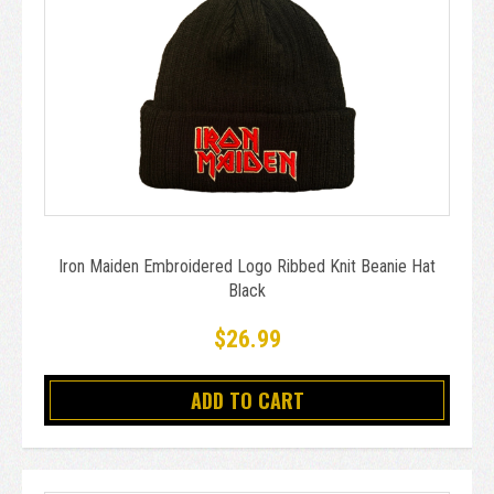
Iron Maiden Embroidered Logo Ribbed Knit Beanie Hat
Black
$26.99
ADD TO CART