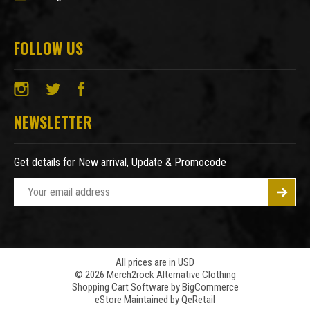
FOLLOW US
NEWSLETTER
Get details for New arrival, Update & Promocode
E
m
a
i
l
A
All prices are in USD
© 2026 Merch2rock Alternative Clothing
d
Shopping Cart Software by
BigCommerce
d
eStore Maintained by QeRetail
r