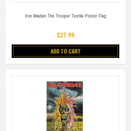
Iron Maiden The Trooper Textile Poster Flag
$27.99
ADD TO CART