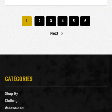
1
2
3
4
5
6
Next
CATEGORIES
Shop By
Clothing
Accessories