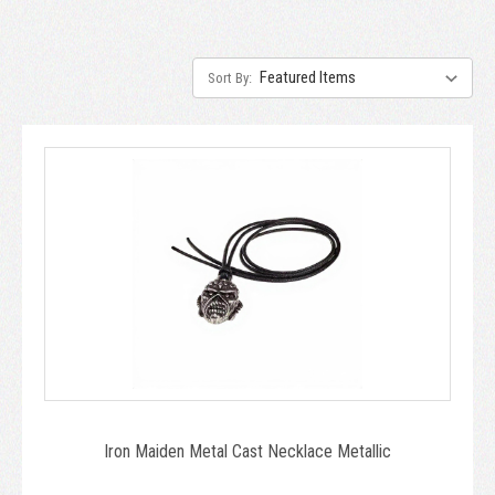
Sort By:
Iron Maiden Metal Cast Necklace Metallic