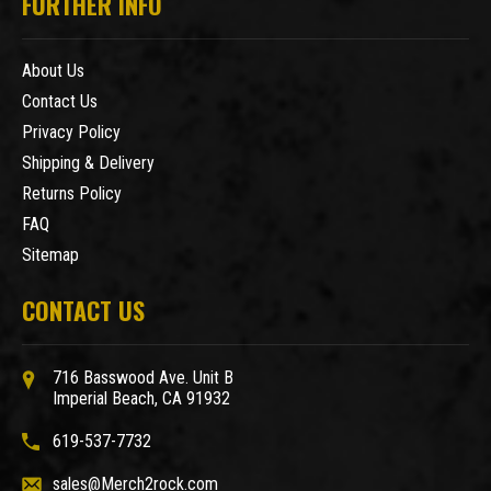
FURTHER INFO
About Us
Contact Us
Privacy Policy
Shipping & Delivery
Returns Policy
FAQ
Sitemap
CONTACT US
716 Basswood Ave. Unit B
Imperial Beach, CA 91932
619-537-7732
sales@Merch2rock.com