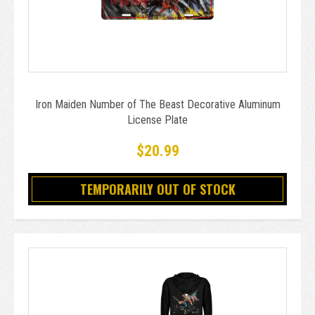
Iron Maiden Number of The Beast Decorative Aluminum
License Plate
$20.99
TEMPORARILY OUT OF STOCK