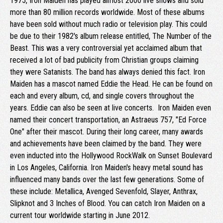
1975, Iron Maiden has played almost 2000 live shows and sold
more than 80 million records worldwide. Most of these albums
have been sold without much radio or television play. This could
be due to their 1982's album release entitled, The Number of the
Beast. This was a very controversial yet acclaimed album that
received a lot of bad publicity from Christian groups claiming
they were Satanists. The band has always denied this fact. Iron
Maiden has a mascot named Eddie the Head. He can be found on
each and every album, cd, and single covers throughout the
years. Eddie can also be seen at live concerts. Iron Maiden even
named their concert transportation, an Astraeus 757, "Ed Force
One" after their mascot. During their long career, many awards
and achievements have been claimed by the band. They were
even inducted into the Hollywood RockWalk on Sunset Boulevard
in Los Angeles, California. Iron Maiden's heavy metal sound has
influenced many bands over the last few generations. Some of
these include: Metallica, Avenged Sevenfold, Slayer, Anthrax,
Slipknot and 3 Inches of Blood. You can catch Iron Maiden on a
current tour worldwide starting in June 2012.