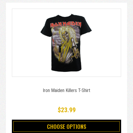
Iron Maiden Killers T-Shirt
$23.99
CHOOSE OPTIONS