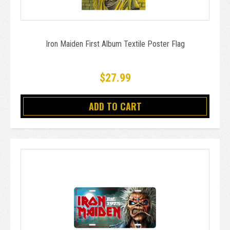
Iron Maiden First Album Textile Poster Flag
$27.99
ADD TO CART