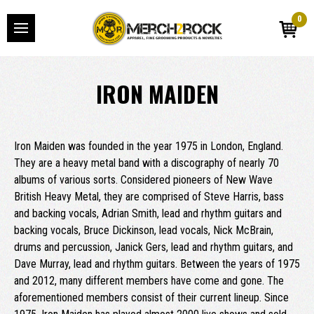
0
IRON MAIDEN
Iron Maiden was founded in the year 1975 in London, England.
They are a heavy metal band with a discography of nearly 70
albums of various sorts. Considered pioneers of New Wave
British Heavy Metal, they are comprised of Steve Harris, bass
and backing vocals, Adrian Smith, lead and rhythm guitars and
backing vocals, Bruce Dickinson, lead vocals, Nick McBrain,
drums and percussion, Janick Gers, lead and rhythm guitars, and
Dave Murray, lead and rhythm guitars. Between the years of 1975
and 2012, many different members have come and gone. The
aforementioned members consist of their current lineup. Since