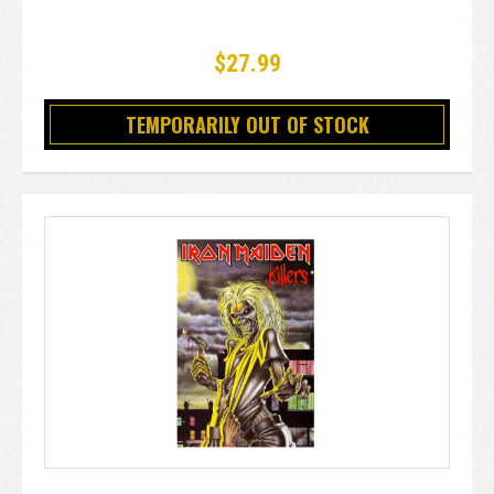
$27.99
TEMPORARILY OUT OF STOCK