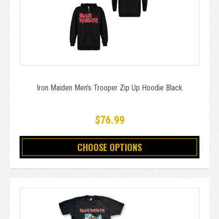
Iron Maiden Men's Trooper Zip Up Hoodie Black
$76.99
CHOOSE OPTIONS