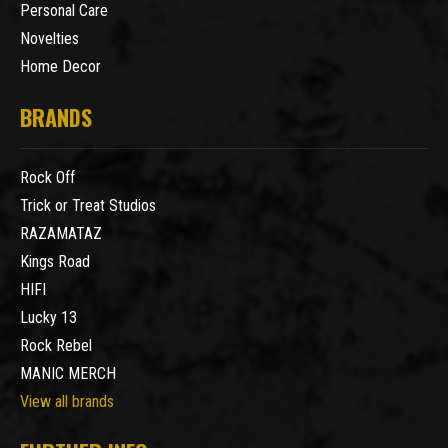
Personal Care
Novelties
Home Decor
BRANDS
Rock Off
Trick or Treat Studios
RAZAMATAZ
Kings Road
HIFI
Lucky 13
Rock Rebel
MANIC MERCH
View all brands