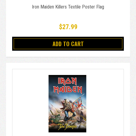
Iron Maiden Killers Textile Poster Flag
$27.99
ADD TO CART