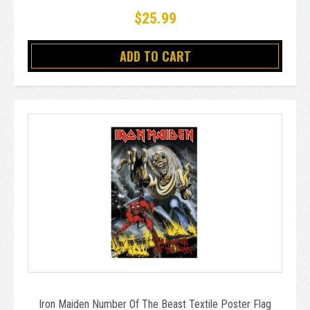
$25.99
ADD TO CART
Iron Maiden Number Of The Beast Textile Poster Flag